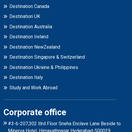
Destination Canada
Destination UK
Destination Australia
Destination Ireland
Destination NewZealand
Destination Singapore & Switzerland
Destination Ukraine & Philippines
Destination Italy
Study and Work Abroad
Corporate office
#3-6-207,302 lllrd Floor Sneha Enclave Lane Beside to
Minerva Hotel, Himayathnagar Hyderabad-500029