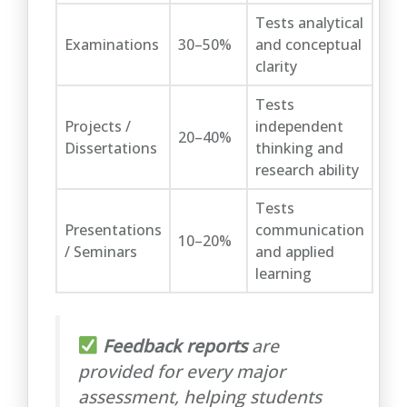
Tests analytical
Examinations
30–50%
and conceptual
clarity
Tests
Projects /
independent
20–40%
Dissertations
thinking and
research ability
Tests
Presentations
communication
10–20%
/ Seminars
and applied
learning
Feedback reports
are
provided for every major
assessment, helping students