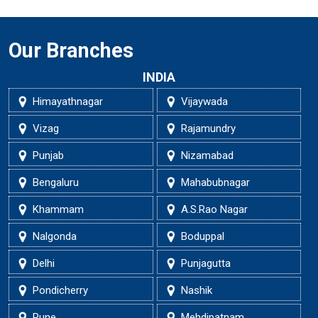
Our Branches
INDIA
Himayathnagar
Vijaywada
Vizag
Rajamundry
Punjab
Nizamabad
Bengaluru
Mahabubnagar
Khammam
A.S.Rao Nagar
Nalgonda
Boduppal
Delhi
Punjagutta
Pondicherry
Nashik
Pune
Mehdipatnam