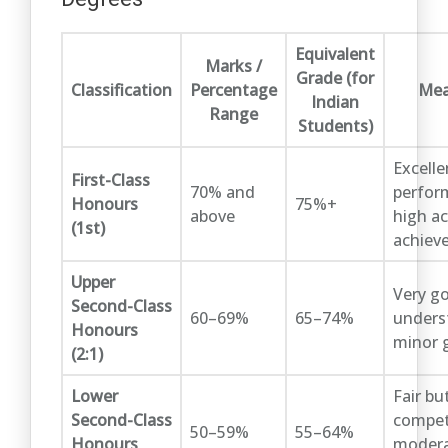
Equivalent
Marks /
Grade (for
Classification
Percentage
Mea
Indian
Range
Students)
Excelle
First-Class
70% and
perfor
Honours
75%+
above
high a
(1st)
achiev
Upper
Very g
Second-Class
60–69%
65–74%
unders
Honours
minor 
(2:1)
Lower
Fair bu
Second-Class
compet
50–59%
55–64%
Honours
moder