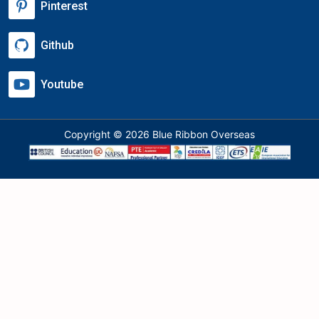
Pinterest
Github
Youtube
Copyright © 2026 Blue Ribbon Overseas