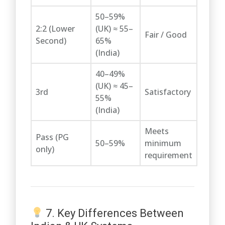
50–59%
2:2 (Lower
(UK) ≈ 55–
Fair / Good
Second)
65%
(India)
40–49%
(UK) ≈ 45–
3rd
Satisfactory
55%
(India)
Meets
Pass (PG
50–59%
minimum
only)
requirement
7. Key Differences Between