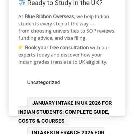
Ready to Study in the UK?
At
Blue Ribbon Overseas
, we help Indian
students every step of the way —
from choosing universities to SOP reviews,
funding advice, and visa filing.
Book your free consultation
with our
experts today and discover how your
Indian grades translate to UK eligibility.
Categories
Uncategorized
Post
JANUARY INTAKE IN UK 2026 FOR
navigation
INDIAN STUDENTS: COMPLETE GUIDE,
COSTS & COURSES
INTAKES IN FRANCE 2026 FOR