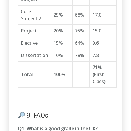
Core
25%
68%
17.0
Subject 2
Project
20%
75%
15.0
Elective
15%
64%
9.6
Dissertation
10%
78%
7.8
71%
Total
100%
(First
Class)
9. FAQs
Q1. What is a good grade in the UK?