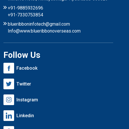
+91-9885932696
+91-7330753854
blueribboninfotech@gmail.com
Info@www.blueribbonoverseas.com
Follow Us
Facebook
Twitter
Instagram
Linkedin