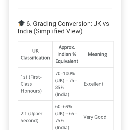
6. Grading Conversion: UK vs
India (Simplified View)
Approx.
UK
Indian %
Meaning
Classification
Equivalent
70–100%
1st (First-
(UK) ≈ 75–
Class
Excellent
85%
Honours)
(India)
60–69%
2:1 (Upper
(UK) ≈ 65–
Very Good
Second)
75%
(India)