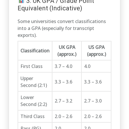
3. UK GPA / Grade Point
Equivalent (Indicative)
Some universities convert classifications
into a GPA (especially for transcript
exports).
UK GPA
US GPA
Classification
(approx.)
(approx.)
First Class
3.7 – 4.0
4.0
Upper
3.3 – 3.6
3.3 – 3.6
Second (2:1)
Lower
2.7 – 3.2
2.7 – 3.0
Second (2:2)
Third Class
2.0 – 2.6
2.0 – 2.6
Pass (PG)
2.0
2.0