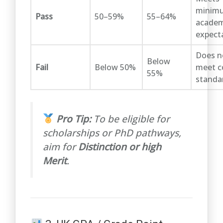
minim
Pass
50–59%
55–64%
academ
expect
Does n
Below
Fail
Below 50%
meet c
55%
standa
Pro Tip:
To be eligible for
scholarships or PhD pathways,
aim for
Distinction or high
Merit
.