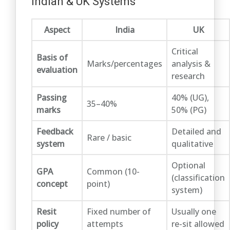
Indian & UK Systems
Aspect
India
UK
Critical
Basis of
Marks/percentages
analysis &
evaluation
research
Passing
40% (UG),
35–40%
marks
50% (PG)
Feedback
Detailed and
Rare / basic
system
qualitative
Optional
GPA
Common (10-
(classification
concept
point)
system)
Resit
Fixed number of
Usually one
policy
attempts
re-sit allowed