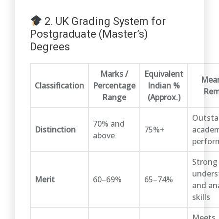
2. UK Grading System for
Postgraduate (Master’s)
Degrees
Marks /
Equivalent
Mean
Classification
Percentage
Indian %
Rem
Range
(Approx.)
Outsta
70% and
Distinction
75%+
academ
above
perfor
Strong
unders
Merit
60–69%
65–74%
and ana
skills
Meets