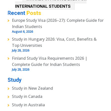
INTERNATIONAL STUDENTS
Recent
Posts
Europe Study Visa (2026–27): Complete Guide for
Indian Students
August 6, 2026
Study in Hungary 2026: Visa, Cost, Benefits &
Top Universities
July 28, 2026
Finland Study Visa Requirements 2026 |
Complete Guide for Indian Students
July 28, 2026
Study
Study in New Zealand
Study in Canada
Study in Australia