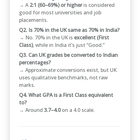
→ A
2:1 (60–69%) or higher
is considered
good for most universities and job
placements.
Q2. Is 70% in the UK same as 70% in India?
→ No. 70% in the UK is
excellent (First
Class)
, while in India it’s just “Good.”
Q3. Can UK grades be converted to Indian
percentages?
→ Approximate conversions exist, but UK
uses qualitative benchmarks, not raw
marks.
Q4. What GPA is a First Class equivalent
to?
→ Around
3.7–4.0
on a 4.0 scale.