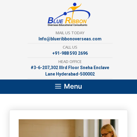
Skip
to
content
MAIL US TODAY
Info@blueribbonoverseas.com
CALL US
+91-988 593 2696
HEAD OFFICE
#3-6-207,302 lllrd Floor Sneha Enclave
Lane Hyderabad-500002
Menu