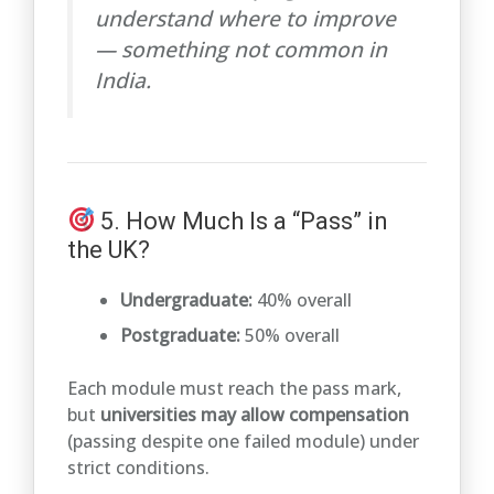
understand where to improve
— something not common in
India.
5. How Much Is a “Pass” in
the UK?
Undergraduate:
40% overall
Postgraduate:
50% overall
Each module must reach the pass mark,
but
universities may allow compensation
(passing despite one failed module) under
strict conditions.