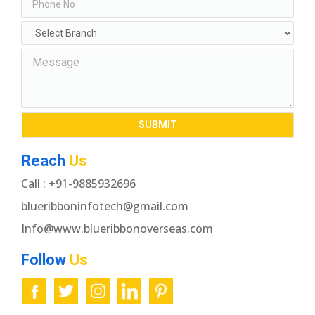
Reach
Us
Call : +91-9885932696
blueribboninfotech@gmail.com
Info@www.blueribbonoverseas.com
Follow
Us