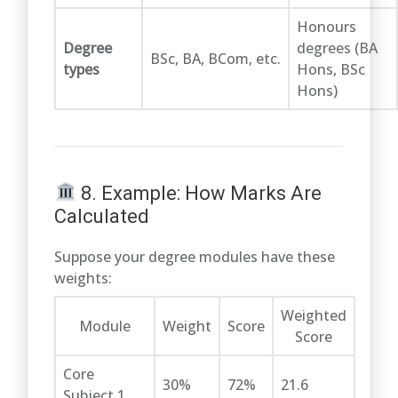
Honours
Degree
degrees (BA
BSc, BA, BCom, etc.
types
Hons, BSc
Hons)
8. Example: How Marks Are
Calculated
Suppose your degree modules have these
weights:
Weighted
Module
Weight
Score
Score
Core
30%
72%
21.6
Subject 1