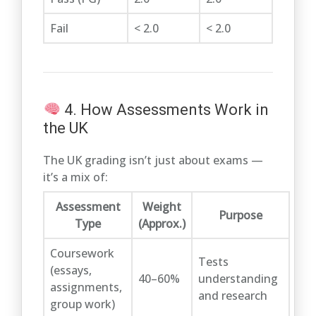
Fail
< 2.0
< 2.0
4. How Assessments Work in
the UK
The UK grading isn’t just about exams —
it’s a mix of:
Assessment
Weight
Purpose
Type
(Approx.)
Coursework
Tests
(essays,
40–60%
understanding
assignments,
and research
group work)