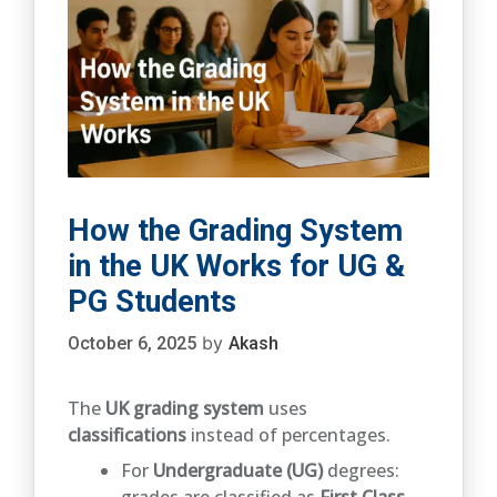
How the Grading System
in the UK Works for UG &
PG Students
by
October 6, 2025
Akash
The
UK grading system
uses
classifications
instead of percentages.
For
Undergraduate (UG)
degrees:
grades are classified as
First Class