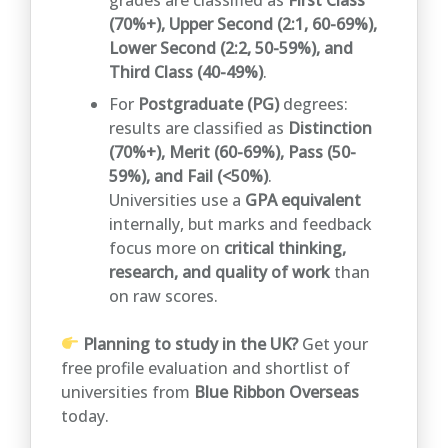
(70%+), Upper Second (2:1, 60-69%),
Lower Second (2:2, 50-59%), and
Third Class (40-49%)
.
For
Postgraduate (PG)
degrees:
results are classified as
Distinction
(70%+), Merit (60-69%), Pass (50-
59%), and Fail (<50%)
.
Universities use a
GPA equivalent
internally, but marks and feedback
focus more on
critical thinking,
research, and quality of work
than
on raw scores.
Planning to study in the UK?
Get your
free profile evaluation and shortlist of
universities from
Blue Ribbon Overseas
today.