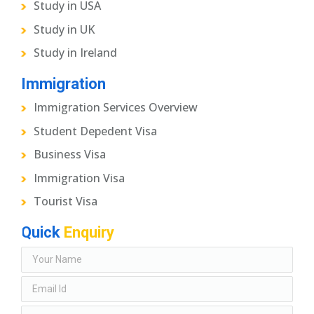
Study in USA
Study in UK
Study in Ireland
Immigration
Immigration Services Overview
Student Depedent Visa
Business Visa
Immigration Visa
Tourist Visa
Quick
Enquiry