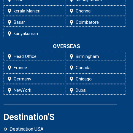
kerala Manjeri
Chennai
Basar
Coimbatore
kanyakumari
OVERSEAS
Head Office
Birmingham
France
Canada
Germany
Chicago
NewYork
Dubai
Destination’S
Destination USA