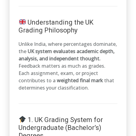
Understanding the UK
Grading Philosophy
Unlike India, where percentages dominate,
the
UK system evaluates academic depth,
analysis, and independent thought.
Feedback matters as much as grades.
Each assignment, exam, or project
contributes to a
weighted final mark
that
determines your classification.
1. UK Grading System for
Undergraduate (Bachelor’s)
Degrees