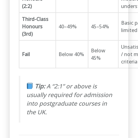
(2:2)
unders
Third-Class
Basic p
Honours
40–49%
45–54%
limited
(3rd)
Unsati
Below
Fail
Below 40%
/ not 
45%
criteria
Tip:
A “2:1” or above is
usually required for admission
into postgraduate courses in
the UK.