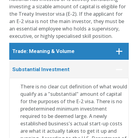
investing a sizable amount of capital is eligible for
the Treaty Investor visa (E-2). If the applicant for
an E-2 visa is not the main investor, they must be
an essential employee who holds a supervisory,
executive, or highly specialised skill position.
Trade: Meaning & Volume
Substantial Investment
There is no clear cut definition of what would
qualify as a "substantial" amount of capital
for the purposes of the E-2 visa. There is no
predetermined minimum investment
required to be deemed large. A newly
established business's actual start-up costs
are what it actually takes to get it up and