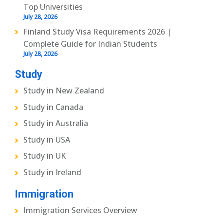
Top Universities
July 28, 2026
Finland Study Visa Requirements 2026 |
Complete Guide for Indian Students
July 28, 2026
Study
Study in New Zealand
Study in Canada
Study in Australia
Study in USA
Study in UK
Study in Ireland
Immigration
Immigration Services Overview