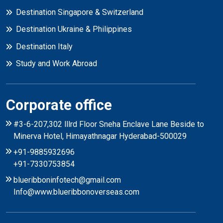
Destination Singapore & Switzerland
Destination Ukraine & Philippines
Destination Italy
Study and Work Abroad
Corporate office
#3-6-207,302 lllrd Floor Sneha Enclave Lane Beside to
Minerva Hotel, Himayathnagar Hyderabad-500029
+91-9885932696
+91-7330753854
blueribboninfotech@gmail.com
Info@www.blueribbonoverseas.com