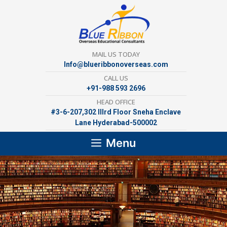
Skip
to
content
MAIL US TODAY
Info@blueribbonoverseas.com
CALL US
+91-988 593 2696
HEAD OFFICE
#3-6-207,302 lllrd Floor Sneha Enclave
Lane Hyderabad-500002
Menu