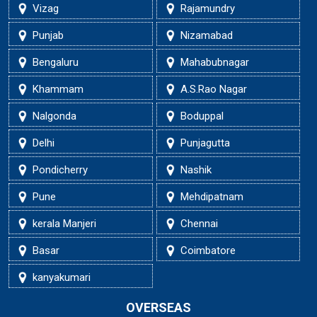
Vizag
Rajamundry
Punjab
Nizamabad
Bengaluru
Mahabubnagar
Khammam
A.S.Rao Nagar
Nalgonda
Boduppal
Delhi
Punjagutta
Pondicherry
Nashik
Pune
Mehdipatnam
kerala Manjeri
Chennai
Basar
Coimbatore
kanyakumari
OVERSEAS