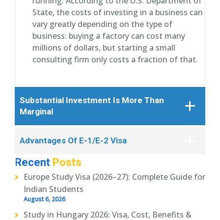
running. According to the U.S. Department of
State, the costs of investing in a business can
vary greatly depending on the type of
business: buying a factory can cost many
millions of dollars, but starting a small
consulting firm only costs a fraction of that.
Substantial Investment Is More Than
Marginal
Advantages Of E-1/E-2 Visa
Recent
Posts
Europe Study Visa (2026–27): Complete Guide for
Indian Students
August 6, 2026
Study in Hungary 2026: Visa, Cost, Benefits &