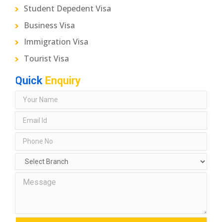
Student Depedent Visa
Business Visa
Immigration Visa
Tourist Visa
Quick
Enquiry