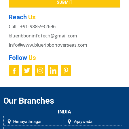
Reach
Us
Call : +91-9885932696
blueribboninfotech@gmail.com
Info@www.blueribbonoverseas.com
Follow
Us
Our Branches
INDIA
Himayathnagar
Vijaywada