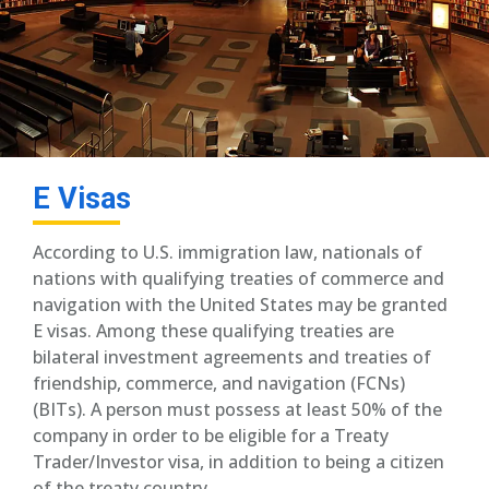
E Visas
According to U.S. immigration law, nationals of
nations with qualifying treaties of commerce and
navigation with the United States may be granted
E visas. Among these qualifying treaties are
bilateral investment agreements and treaties of
friendship, commerce, and navigation (FCNs)
(BITs). A person must possess at least 50% of the
company in order to be eligible for a Treaty
Trader/Investor visa, in addition to being a citizen
of the treaty country.