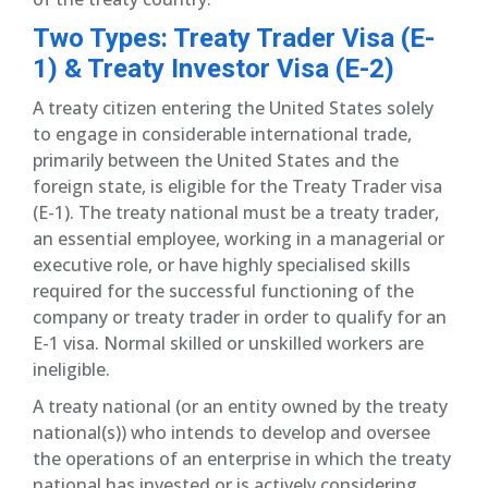
Two Types: Treaty Trader Visa (E-
1) & Treaty Investor Visa (E-2)
A treaty citizen entering the United States solely
to engage in considerable international trade,
primarily between the United States and the
foreign state, is eligible for the Treaty Trader visa
(E-1). The treaty national must be a treaty trader,
an essential employee, working in a managerial or
executive role, or have highly specialised skills
required for the successful functioning of the
company or treaty trader in order to qualify for an
E-1 visa. Normal skilled or unskilled workers are
ineligible.
A treaty national (or an entity owned by the treaty
national(s)) who intends to develop and oversee
the operations of an enterprise in which the treaty
national has invested or is actively considering