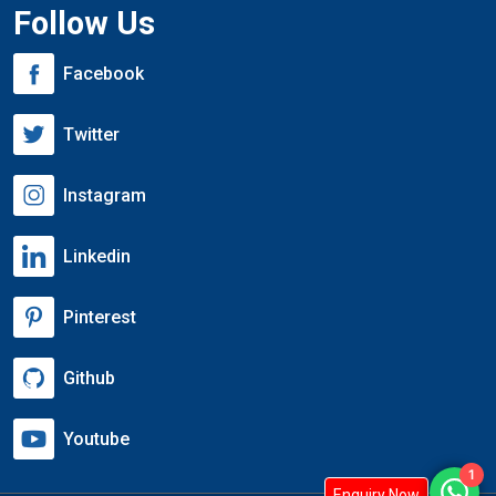
Follow Us
Facebook
Twitter
Instagram
Linkedin
Pinterest
Github
Youtube
1
Enquiry Now