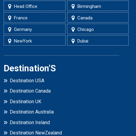
Head Office
Birmingham
France
Canada
Germany
Chicago
NewYork
Dubai
Destination’S
Destination USA
Destination Canada
Destination UK
Destination Australia
Destination Ireland
Destination NewZealand