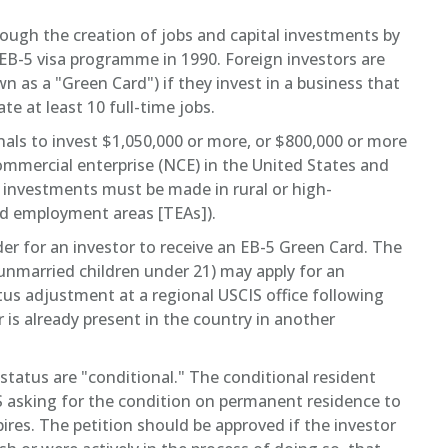
ough the creation of jobs and capital investments by
 EB-5 visa programme in 1990. Foreign investors are
n as a "Green Card") if they invest in a business that
e at least 10 full-time jobs.
als to invest $1,050,000 or more, or $800,000 or more
commercial enterprise (NCE) in the United States and
e investments must be made in rural or high-
d employment areas [TEAs]).
er for an investor to receive an EB-5 Green Card. The
unmarried children under 21) may apply for an
atus adjustment at a regional USCIS office following
r is already present in the country in another
 status are "conditional." The conditional resident
S asking for the condition on permanent residence to
es. The petition should be approved if the investor