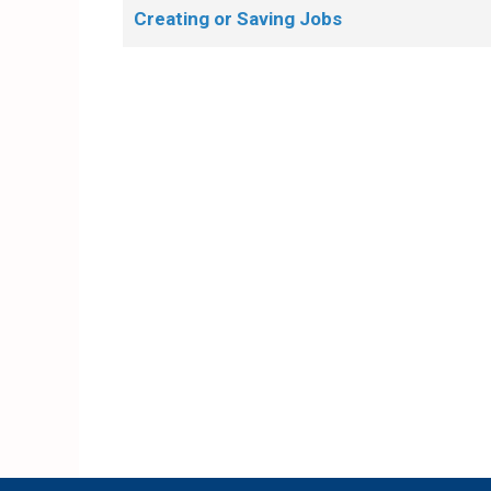
Creating or Saving Jobs