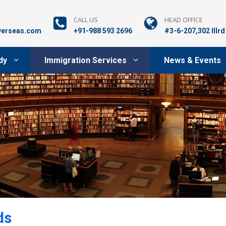
CALL US
HEAD OFFICE
verseas.com
+91-988 593 2696
#3-6-207,302 lllr
dy
Immigration Services
News & Events
ds