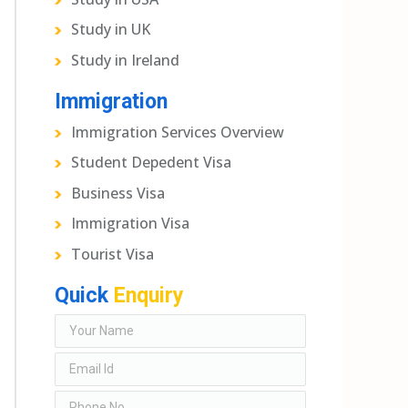
Study in UK
Study in Ireland
Immigration
Immigration Services Overview
Student Depedent Visa
Business Visa
Immigration Visa
Tourist Visa
Quick
Enquiry