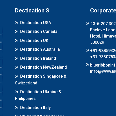
Destination’S
Corporate
Destination USA
#3-6-207,302 
Enclave Lane
Destination Canada
Hotel, Himay
Destination UK
500029
Destination Australia
+91-9885932
+91-7330753
Destination Ireland
blueribboni
Destination NewZealand
Info@www.bl
Destination Singapore &
Switzerland
Destination Ukraine &
Philippines
Destination Italy