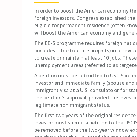
In order to boost the American economy thr
foreign investors, Congress established the
eligible for permanent residence (often know
will boost the American economy and generat
The EB-5 programme requires foreign nation
(includes infrastructure projects) in a new 
to create or maintain at least 10 jobs. Thes
unemployment areas (referred to as targete
A petition must be submitted to USCIS in ord
investor and immediate family (spouse and 
immigrant visa at a U.S. consulate or for st
the petition's approval, provided the investo
legitimate nonimmigrant status.
The first two years of the original residence
investor must submit a petition to the USCI
be removed before the two-year window expir