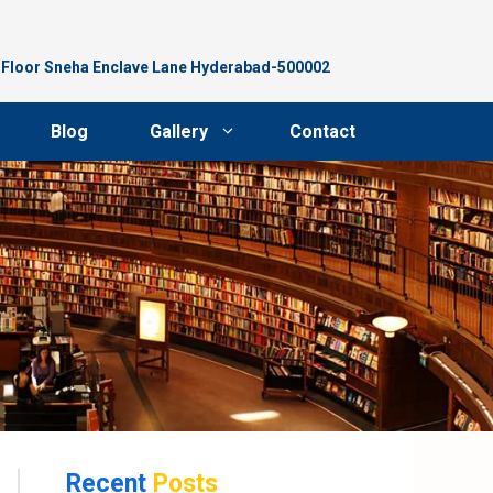
d Floor Sneha Enclave Lane Hyderabad-500002
Blog
Gallery
Contact
Recent
Posts