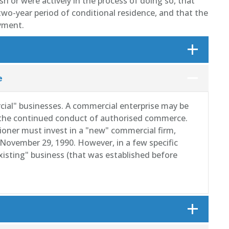
h or were actively in the process of doing so, that
wo-year period of conditional residence, and that the
yment.
e
al" businesses. A commercial enterprise may be
r the continued conduct of authorised commerce.
tioner must invest in a "new" commercial firm,
November 29, 1990. However, in a few specific
existing" business (that was established before