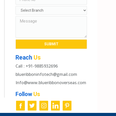
Reach
Us
Call : +91-9885932696
blueribboninfotech@gmail.com
Info@www.blueribbonoverseas.com
Follow
Us