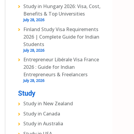
Study in Hungary 2026: Visa, Cost,
Benefits & Top Universities
July 28, 2026
Finland Study Visa Requirements
2026 | Complete Guide for Indian
Students
July 28, 2026
Entrepreneur Libérale Visa France
2026 : Guide for Indian
Entrepreneurs & Freelancers
July 28, 2026
Study
Study in New Zealand
Study in Canada
Study in Australia
Study in USA