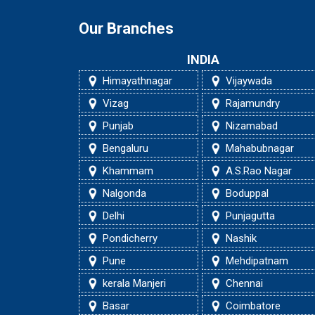
Our Branches
INDIA
Himayathnagar
Vijaywada
Vizag
Rajamundry
Punjab
Nizamabad
Bengaluru
Mahabubnagar
Khammam
A.S.Rao Nagar
Nalgonda
Boduppal
Delhi
Punjagutta
Pondicherry
Nashik
Pune
Mehdipatnam
kerala Manjeri
Chennai
Basar
Coimbatore