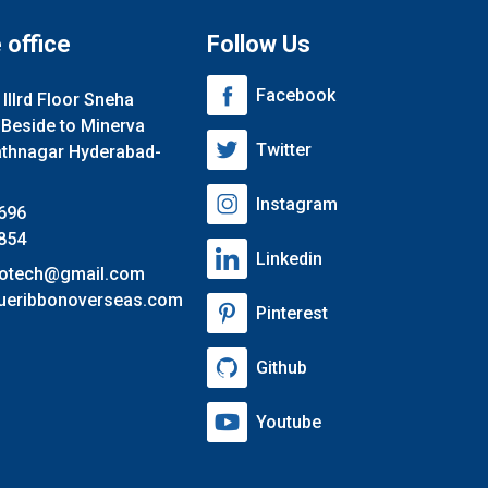
 office
Follow Us
Facebook
lllrd Floor Sneha
 Beside to Minerva
Twitter
athnagar Hyderabad-
Instagram
696
854
Linkedin
nfotech@gmail.com
ueribbonoverseas.com
Pinterest
Github
Youtube