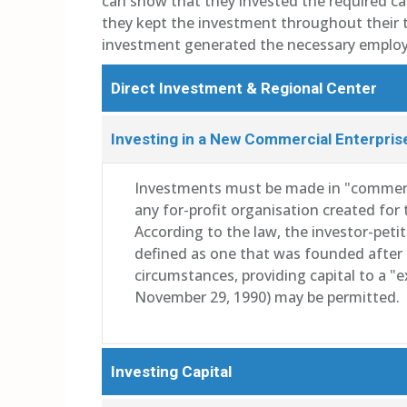
can show that they invested the required cas
they kept the investment throughout their t
investment generated the necessary emplo
Direct Investment & Regional Center
Investing in a New Commercial Enterpris
Investments must be made in "commerci
any for-profit organisation created fo
According to the law, the investor-peti
defined as one that was founded after 
circumstances, providing capital to a "
November 29, 1990) may be permitted.
Investing Capital