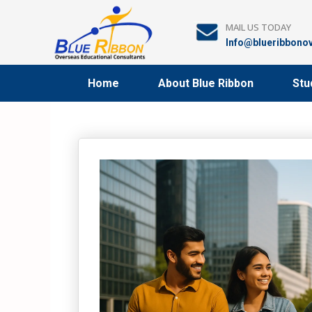
Skip
to
MAIL US TODAY
content
Info@blueribbono
Home
About Blue Ribbon
Stu