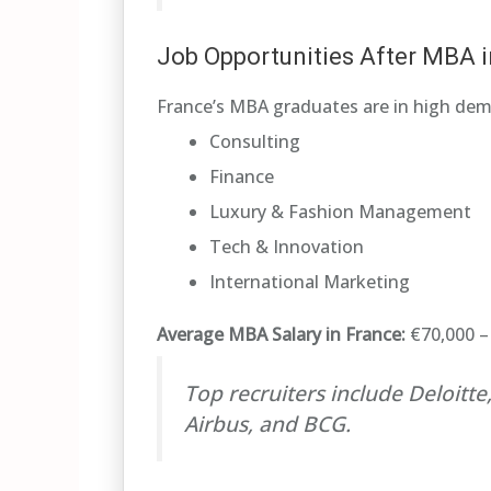
Job Opportunities After MBA i
France’s MBA graduates are in high dem
Consulting
Finance
Luxury & Fashion Management
Tech & Innovation
International Marketing
Average MBA Salary in France:
€70,000 – 
Top recruiters include Deloitt
Airbus, and BCG.