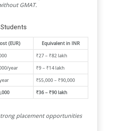
without GMAT.
 Students
ost (EUR)
Equivalent in INR
000
₹27 – ₹82 lakh
000/year
₹9 – ₹14 lakh
year
₹55,000 – ₹90,000
,000
₹36 – ₹90 lakh
strong placement opportunities