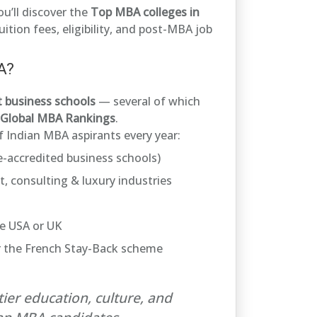
you’ll discover the
Top MBA colleges in
uition fees, eligibility, and post-MBA job
A?
t business schools
— several of which
s Global MBA Rankings
.
 Indian MBA aspirants every year:
le-accredited business schools)
 consulting & luxury industries
he USA or UK
r the French Stay-Back scheme
tier education, culture, and