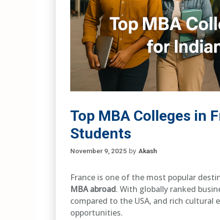
Top MBA Colleges in F
Students
November 9, 2025
by
Akash
France is one of the most popular desti
MBA abroad
. With globally ranked busin
compared to the USA, and rich cultural 
opportunities.