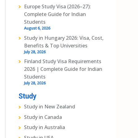
Europe Study Visa (2026–27):
Complete Guide for Indian
Students
August 6, 2026
Study in Hungary 2026: Visa, Cost,
Benefits & Top Universities
July 28, 2026
Finland Study Visa Requirements
2026 | Complete Guide for Indian
Students
July 28, 2026
Study
Study in New Zealand
Study in Canada
Study in Australia
Study in USA