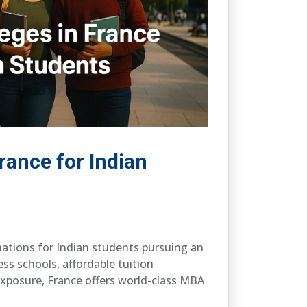
rance for Indian
nations for Indian students pursuing an
ess schools, affordable tuition
exposure, France offers world-class MBA