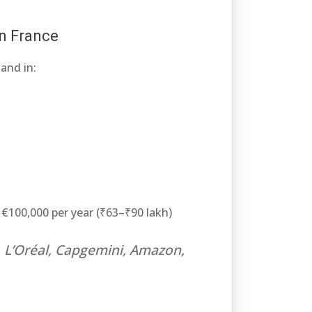
n France
and in:
€100,000 per year (₹63–₹90 lakh)
e, L’Oréal, Capgemini, Amazon,