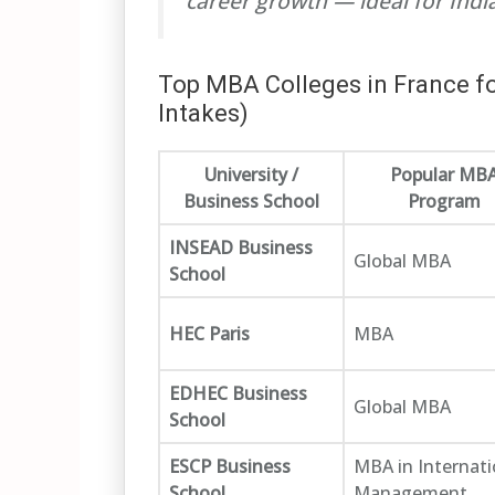
career growth — ideal for Ind
Top MBA Colleges in France fo
Intakes)
University /
Popular MB
Business School
Program
INSEAD Business
Global MBA
School
HEC Paris
MBA
EDHEC Business
Global MBA
School
ESCP Business
MBA in Internati
School
Management