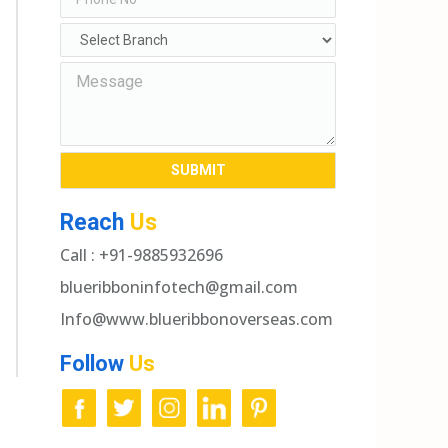
Reach
Us
Call : +91-9885932696
blueribboninfotech@gmail.com
Info@www.blueribbonoverseas.com
Follow
Us