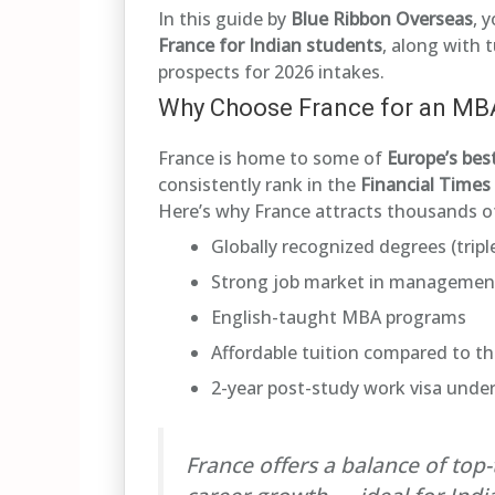
In this guide by
Blue Ribbon Overseas
, 
France for Indian students
, along with t
prospects for 2026 intakes.
Why Choose France for an MB
France is home to some of
Europe’s bes
consistently rank in the
Financial Time
Here’s why France attracts thousands of
Globally recognized degrees (trip
Strong job market in management,
English-taught MBA programs
Affordable tuition compared to t
2-year post-study work visa unde
France offers a balance of top-