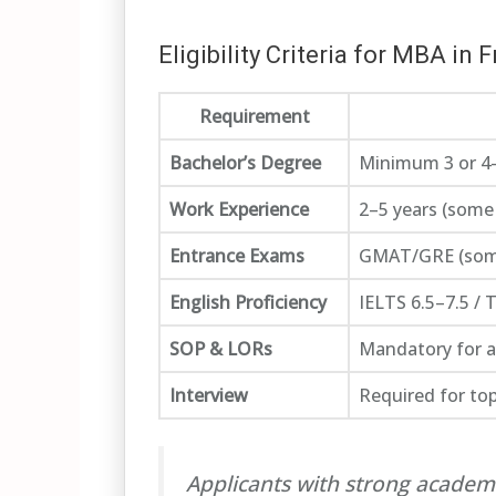
Eligibility Criteria for MBA in 
Requirement
Bachelor’s Degree
Minimum 3 or 4-
Work Experience
2–5 years (some
Entrance Exams
GMAT/GRE (some 
English Proficiency
IELTS 6.5–7.5 /
SOP & LORs
Mandatory for 
Interview
Required for to
Applicants with strong academ