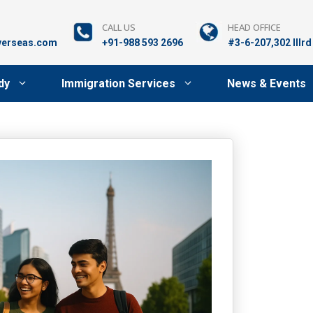
CALL US
HEAD OFFICE
verseas.com
+91-988 593 2696
#3-6-207,302 lllr
dy
Immigration Services
News & Events