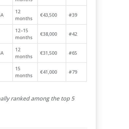
12
BA
€43,500
#39
months
12–15
€38,000
#42
months
12
BA
€31,500
#65
months
15
€41,000
#79
months
ally ranked among the top 5