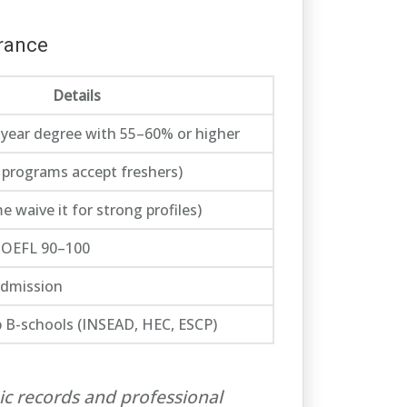
France
Details
year degree with 55–60% or higher
 programs accept freshers)
waive it for strong profiles)
 TOEFL 90–100
admission
p B-schools (INSEAD, HEC, ESCP)
ic records and professional