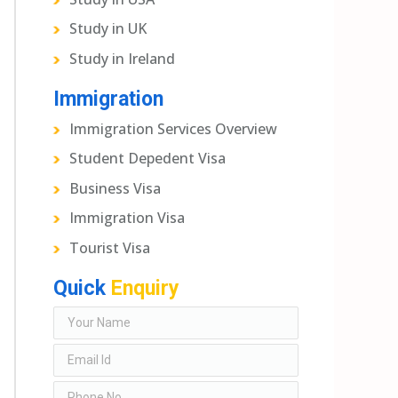
Study in UK
Study in Ireland
Immigration
Immigration Services Overview
Student Depedent Visa
Business Visa
Immigration Visa
Tourist Visa
Quick
Enquiry