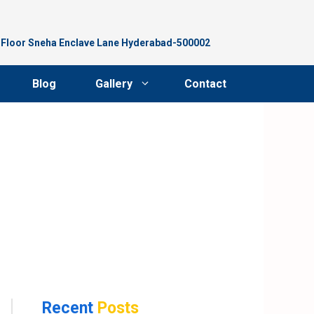
d Floor Sneha Enclave Lane Hyderabad-500002
Blog
Gallery
Contact
Recent
Posts