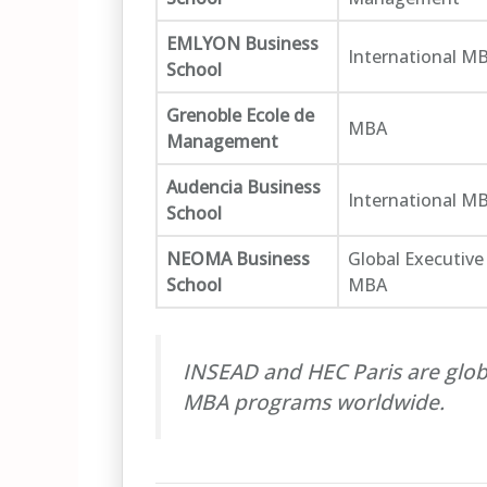
EMLYON Business
International M
School
Grenoble Ecole de
MBA
Management
Audencia Business
International M
School
NEOMA Business
Global Executive
School
MBA
INSEAD and HEC Paris are glob
MBA programs worldwide.