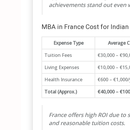
achievements stand out even 
MBA in France Cost for Indian
Expense Type
Average C
Tuition Fees
€30,000 – €90,
Living Expenses
€10,000 – €15,
Health Insurance
€600 – €1,000/
Total (Approx.)
€40,000 – €100
France offers high ROI due to 
and reasonable tuition costs.