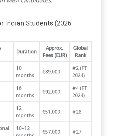
ian MBA candidates.
r Indian Students (2026
A
Approx.
Global
Duration
Fees (EUR)
Rank
10
#2 (FT
€89,000
months
2024)
16
#4 (FT
€92,000
months
2024)
12
€51,000
#28
months
onal
10–12
€57,000
#27
months