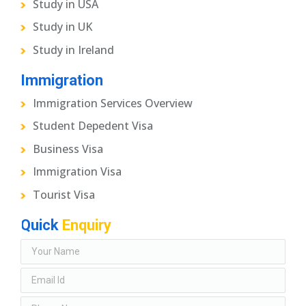
Study in USA
Study in UK
Study in Ireland
Immigration
Immigration Services Overview
Student Depedent Visa
Business Visa
Immigration Visa
Tourist Visa
Quick
Enquiry