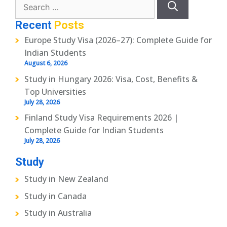
for:
Recent
Posts
Europe Study Visa (2026–27): Complete Guide for
Indian Students
August 6, 2026
Study in Hungary 2026: Visa, Cost, Benefits &
Top Universities
July 28, 2026
Finland Study Visa Requirements 2026 |
Complete Guide for Indian Students
July 28, 2026
Study
Study in New Zealand
Study in Canada
Study in Australia