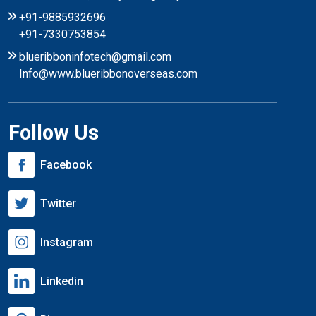
+91-9885932696
+91-7330753854
blueribboninfotech@gmail.com
Info@www.blueribbonoverseas.com
Follow Us
Facebook
Twitter
Instagram
Linkedin