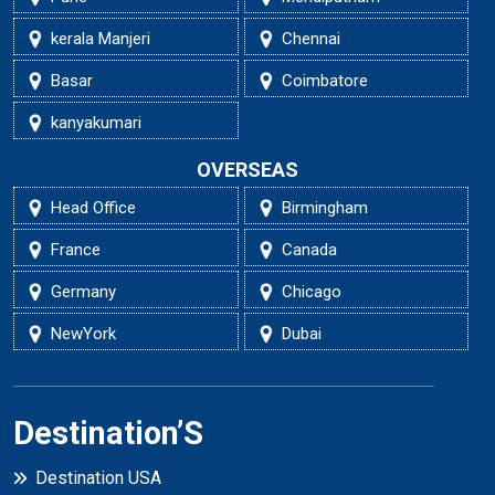
kerala Manjeri
Chennai
Basar
Coimbatore
kanyakumari
OVERSEAS
Head Office
Birmingham
France
Canada
Germany
Chicago
NewYork
Dubai
Destination’S
Destination USA