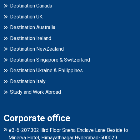
Destination Canada
Destination UK
Destination Australia
Destination Ireland
Destination NewZealand
Destination Singapore & Switzerland
Destination Ukraine & Philippines
Destination Italy
Study and Work Abroad
Corporate office
#3-6-207,302 lllrd Floor Sneha Enclave Lane Beside to
Minerva Hotel, Himayathnagar Hyderabad-500029