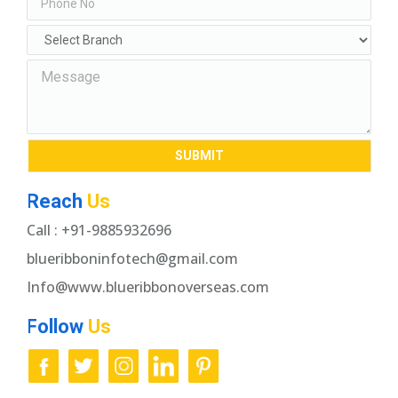
Reach
Us
Call : +91-9885932696
blueribboninfotech@gmail.com
Info@www.blueribbonoverseas.com
Follow
Us