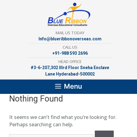
Skip
to
content
MAIL US TODAY
Info@blueribbonoverseas.com
CALL US
+91-988 593 2696
HEAD OFFICE
#3-6-207,302 lllrd Floor Sneha Enclave
Lane Hyderabad-500002
Menu
Nothing Found
It seems we can’t find what you’re looking for.
Perhaps searching can help.
Search