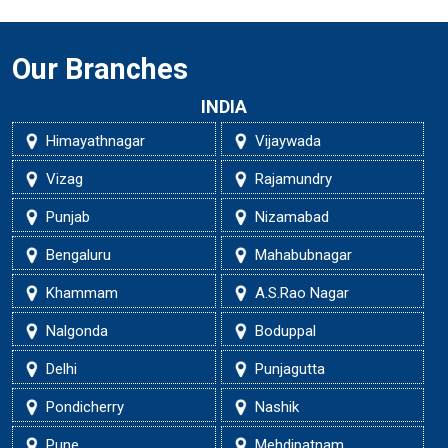
Our Branches
INDIA
Himayathnagar
Vijaywada
Vizag
Rajamundry
Punjab
Nizamabad
Bengaluru
Mahabubnagar
Khammam
A.S.Rao Nagar
Nalgonda
Boduppal
Delhi
Punjagutta
Pondicherry
Nashik
Pune
Mehdipatnam