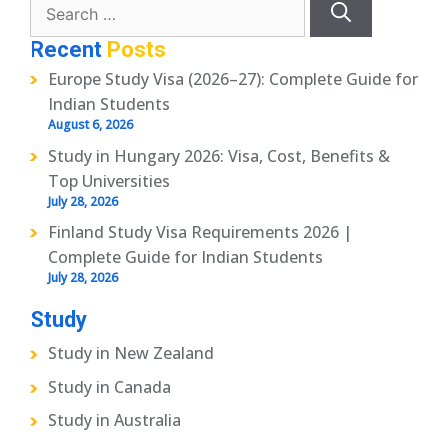
for:
Recent
Posts
Europe Study Visa (2026–27): Complete Guide for
Indian Students
August 6, 2026
Study in Hungary 2026: Visa, Cost, Benefits &
Top Universities
July 28, 2026
Finland Study Visa Requirements 2026 |
Complete Guide for Indian Students
July 28, 2026
Study
Study in New Zealand
Study in Canada
Study in Australia