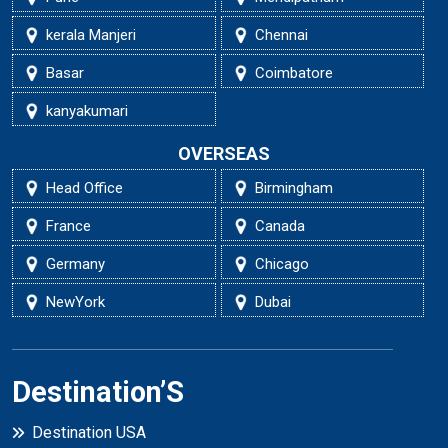
kerala Manjeri
Chennai
Basar
Coimbatore
kanyakumari
OVERSEAS
Head Office
Birmingham
France
Canada
Germany
Chicago
NewYork
Dubai
Destination’S
Destination USA