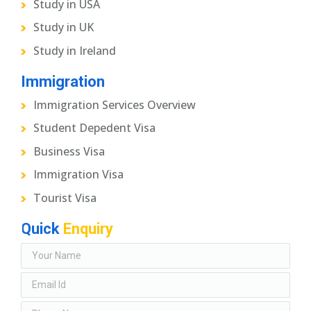
Study in USA
Study in UK
Study in Ireland
Immigration
Immigration Services Overview
Student Depedent Visa
Business Visa
Immigration Visa
Tourist Visa
Quick
Enquiry