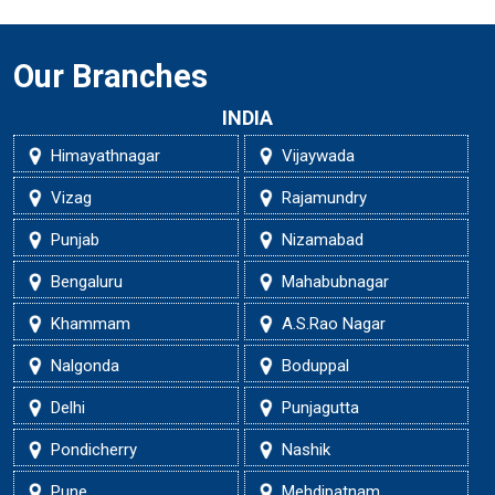
Our Branches
INDIA
Himayathnagar
Vijaywada
Vizag
Rajamundry
Punjab
Nizamabad
Bengaluru
Mahabubnagar
Khammam
A.S.Rao Nagar
Nalgonda
Boduppal
Delhi
Punjagutta
Pondicherry
Nashik
Pune
Mehdipatnam