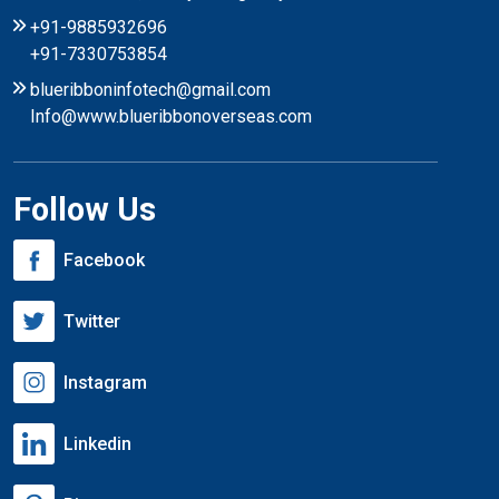
+91-9885932696
+91-7330753854
blueribboninfotech@gmail.com
Info@www.blueribbonoverseas.com
Follow Us
Facebook
Twitter
Instagram
Linkedin