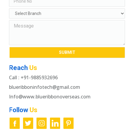
Reach
Us
Call : +91-9885932696
blueribboninfotech@gmail.com
Info@www.blueribbonoverseas.com
Follow
Us