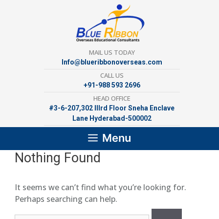
Skip
to
content
MAIL US TODAY
Info@blueribbonoverseas.com
CALL US
+91-988 593 2696
HEAD OFFICE
#3-6-207,302 lllrd Floor Sneha Enclave
Lane Hyderabad-500002
Menu
Nothing Found
It seems we can’t find what you’re looking for.
Perhaps searching can help.
Search