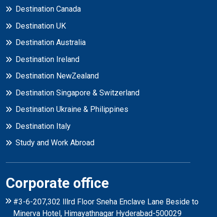
Destination Canada
Destination UK
Destination Australia
Destination Ireland
Destination NewZealand
Destination Singapore & Switzerland
Destination Ukraine & Philippines
Destination Italy
Study and Work Abroad
Corporate office
#3-6-207,302 lllrd Floor Sneha Enclave Lane Beside to
Minerva Hotel, Himayathnagar Hyderabad-500029