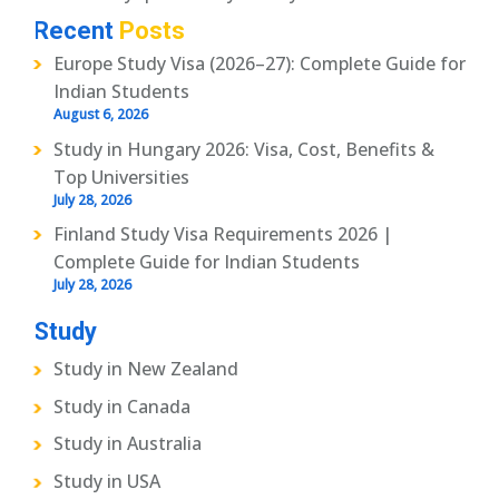
Recent
Posts
Europe Study Visa (2026–27): Complete Guide for
Indian Students
August 6, 2026
Study in Hungary 2026: Visa, Cost, Benefits &
Top Universities
July 28, 2026
Finland Study Visa Requirements 2026 |
Complete Guide for Indian Students
July 28, 2026
Study
Study in New Zealand
Study in Canada
Study in Australia
Study in USA