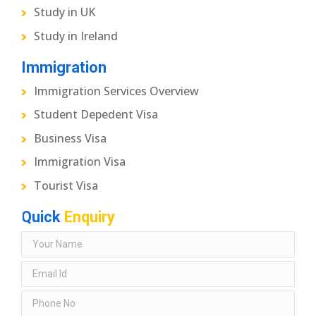
Study in UK
Study in Ireland
Immigration
Immigration Services Overview
Student Depedent Visa
Business Visa
Immigration Visa
Tourist Visa
Quick
Enquiry