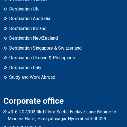
Destination UK
Destination Australia
Destination Ireland
Destination NewZealand
Destination Singapore & Switzerland
Destination Ukraine & Philippines
Destination Italy
Study and Work Abroad
Corporate office
#3-6-207,302 lllrd Floor Sneha Enclave Lane Beside to
Minerva Hotel, Himayathnagar Hyderabad-500029