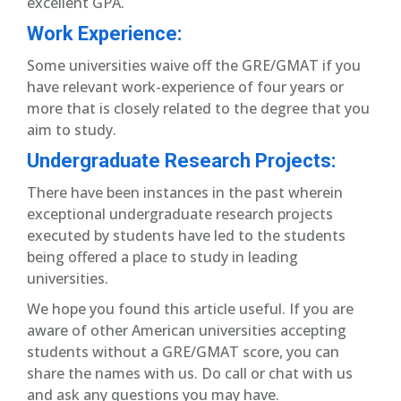
excellent GPA.
Work Experience:
Some universities waive off the GRE/GMAT if you
have relevant work-experience of four years or
more that is closely related to the degree that you
aim to study.
Undergraduate Research Projects:
There have been instances in the past wherein
exceptional undergraduate research projects
executed by students have led to the students
being offered a place to study in leading
universities.
We hope you found this article useful. If you are
aware of other American universities accepting
students without a GRE/GMAT score, you can
share the names with us. Do call or chat with us
and ask any questions you may have.