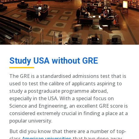
Study USA without GRE
The GRE is a standardised admissions test that is
used to test the calibre of applicants aspiring to
study a postgraduate programme abroad,
especially in the USA. With a special focus on
Science and Engineering, an excellent GRE score is
considered extremely crucial in finding a place at a
popular university.
But did you know that there are a number of top-
class
that have done away
American universities