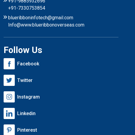
+91-9885932696
+91-7330753854
blueribboninfotech@gmail.com
Info@www.blueribbonoverseas.com
Follow Us
Facebook
Twitter
Instagram
Linkedin
Pinterest