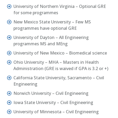
University of Northern Virginia – Optional GRE
for some programmes
New Mexico State University – Few MS
programmes have optional GRE
University of Dayton – All Engineering
programmes MS and MEng
University of New Mexico – Biomedical science
Ohio University – MHA – Masters in Health
Administration (GRE is waived if GPA is 3.2 or +)
California State University, Sacramento – Civil
Engineering
Norwich University – Civil Engineering
Iowa State University – Civil Engineering
University of Minnesota – Civil Engineering