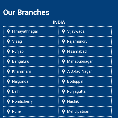
Our Branches
INDIA
Himayathnagar
Vijaywada
Vizag
Rajamundry
Punjab
Nizamabad
Bengaluru
Mahabubnagar
Khammam
A.S.Rao Nagar
Nalgonda
Boduppal
Delhi
Punjagutta
Pondicherry
Nashik
Pune
Mehdipatnam