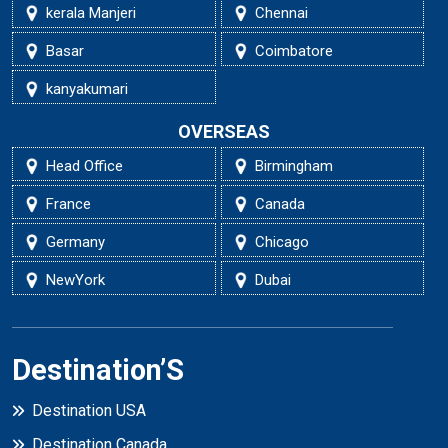
kerala Manjeri
Chennai
Basar
Coimbatore
kanyakumari
OVERSEAS
Head Office
Birmingham
France
Canada
Germany
Chicago
NewYork
Dubai
Destination’S
Destination USA
Destination Canada