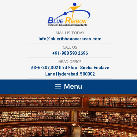
Skip
to
content
MAIL US TODAY
Info@blueribbonoverseas.com
CALL US
+91-988 593 2696
HEAD OFFICE
#3-6-207,302 lllrd Floor Sneha Enclave
Lane Hyderabad-500002
Menu