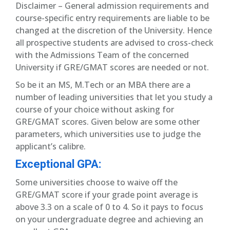
Disclaimer – General admission requirements and
course-specific entry requirements are liable to be
changed at the discretion of the University. Hence
all prospective students are advised to cross-check
with the Admissions Team of the concerned
University if GRE/GMAT scores are needed or not.
So be it an MS, M.Tech or an MBA there are a
number of leading universities that let you study a
course of your choice without asking for
GRE/GMAT scores. Given below are some other
parameters, which universities use to judge the
applicant’s calibre.
Exceptional GPA:
Some universities choose to waive off the
GRE/GMAT score if your grade point average is
above 3.3 on a scale of 0 to 4. So it pays to focus
on your undergraduate degree and achieving an