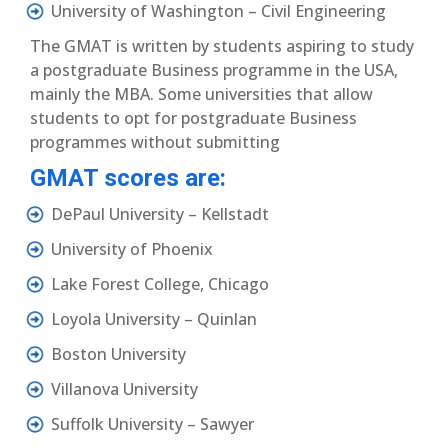
University of Washington – Civil Engineering
The GMAT is written by students aspiring to study
a postgraduate Business programme in the USA,
mainly the MBA. Some universities that allow
students to opt for postgraduate Business
programmes without submitting
GMAT scores are:
DePaul University – Kellstadt
University of Phoenix
Lake Forest College, Chicago
Loyola University – Quinlan
Boston University
Villanova University
Suffolk University – Sawyer