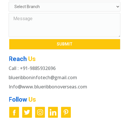
Reach
Us
Call : +91-9885932696
blueribboninfotech@gmail.com
Info@www.blueribbonoverseas.com
Follow
Us