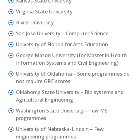
Kansas State University
Virginia State University
Rivier University
San Jose University – Computer Science
University of Florida for Arts Education
George Mason University (for Master in Health
Information Systems and Civil Engineering)
University of Oklahoma – Some programmes do
not require GRE scores
Oklahoma State University – Bio systems and
Agricultural Engineering
Washington State University – Few MS
programmes
University of Nebraska-Lincoln – Few
engineering programmes