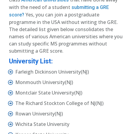
with the need of a student
submitting a GRE
Yes, you can join a postgraduate
score?
programme in the USA without writing the GRE.
The detailed list given below consolidates the
names of various American universities where you
can study specific MS programmes without
submitting a GRE score.
University List:
Farleigh Dickinson University(NJ)
Monmouth University(NJ)
Montclair State University(NJ)
The Richard Stockton College of NJ(NJ)
Rowan University(NJ)
Wichita State University