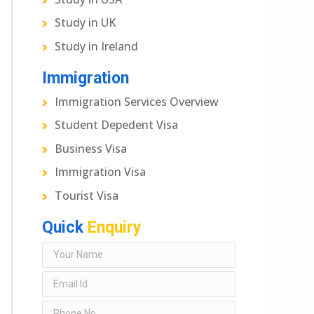
Study in UK
Study in Ireland
Immigration
Immigration Services Overview
Student Depedent Visa
Business Visa
Immigration Visa
Tourist Visa
Quick
Enquiry