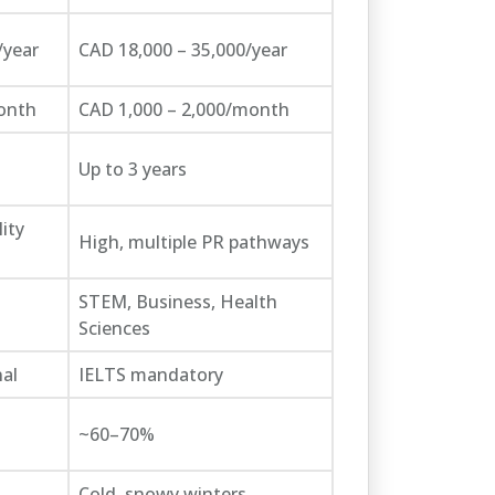
/year
CAD 18,000 – 35,000/year
onth
CAD 1,000 – 2,000/month
Up to 3 years
ity
High, multiple PR pathways
STEM, Business, Health
Sciences
al
IELTS mandatory
~60–70%
Cold, snowy winters