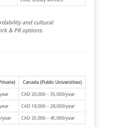
dability and cultural
rk & PR options.
Private)
Canada (Public Universities)
year
CAD 20,000 – 35,000/year
year
CAD 18,000 – 28,000/year
/year
CAD 25,000 – 45,000/year