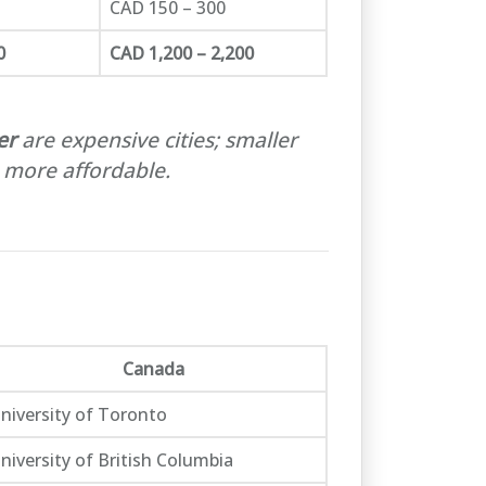
CAD 150 – 300
0
CAD 1,200 – 2,200
er
are expensive cities; smaller
 more affordable.
Canada
niversity of Toronto
niversity of British Columbia