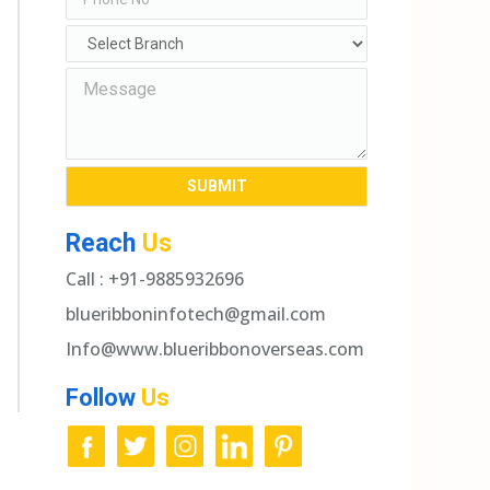
Reach
Us
Call : +91-9885932696
blueribboninfotech@gmail.com
Info@www.blueribbonoverseas.com
Follow
Us