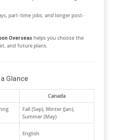
s, part-time jobs, and longer post-
helps you choose the
bbon Overseas
t, and future plans.
 a Glance
Canada
ring
Fall (Sep), Winter (Jan),
Summer (May)
English