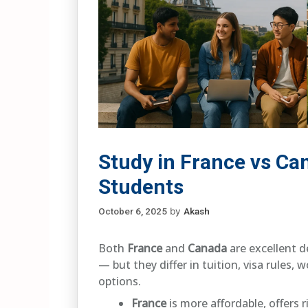
Study in France vs Ca
Students
October 6, 2025
by
Akash
Both
France
and
Canada
are excellent d
— but they differ in tuition, visa rules,
options.
France
is more affordable, offers 