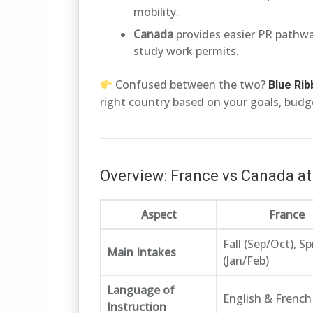
mobility.
Canada
provides easier PR pathway
study work permits.
Confused between the two?
Blue Ri
right country based on your goals, budge
Overview: France vs Canada at
Aspect
France
Fall (Sep/Oct), Sp
Main Intakes
(Jan/Feb)
Language of
English & French
Instruction