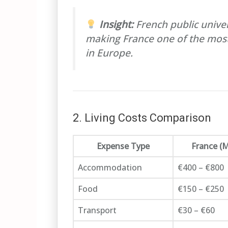
Insight:
French public univer
making France one of the most
in Europe.
2. Living Costs Comparison
Expense Type
France (
Accommodation
€400 – €800
Food
€150 – €250
Transport
€30 – €60