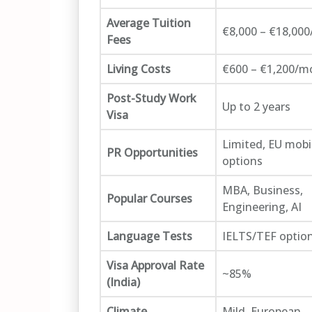
Average Tuition
€8,000 – €18,000
Fees
Living Costs
€600 – €1,200/m
Post-Study Work
Up to 2 years
Visa
Limited, EU mobil
PR Opportunities
options
MBA, Business,
Popular Courses
Engineering, AI
Language Tests
IELTS/TEF option
Visa Approval Rate
~85%
(India)
Climate
Mild, European