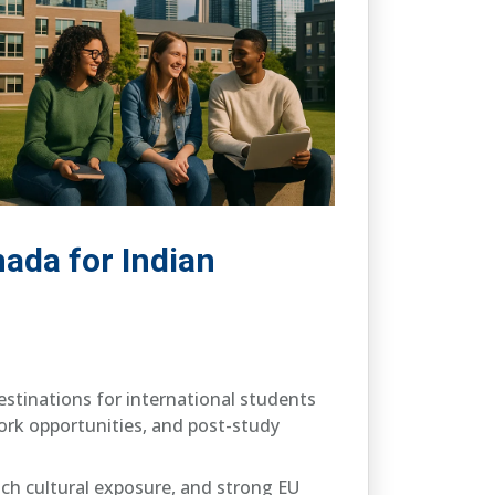
nada for Indian
estinations for international students
 work opportunities, and post-study
rich cultural exposure, and strong EU