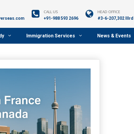
CALL US
HEAD OFFICE
verseas.com
+91-988 593 2696
#3-6-207,302 lllr
dy
Immigration Services
News & Events