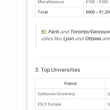
Miscellaneous
€100 – €200
Total
€600 – €1,20
Paris
and
Toronto/Vancouv
cities like
Lyon
and
Ottawa
are
3. Top Universities
France
Sorbonne University
U
ESCP Europe
U