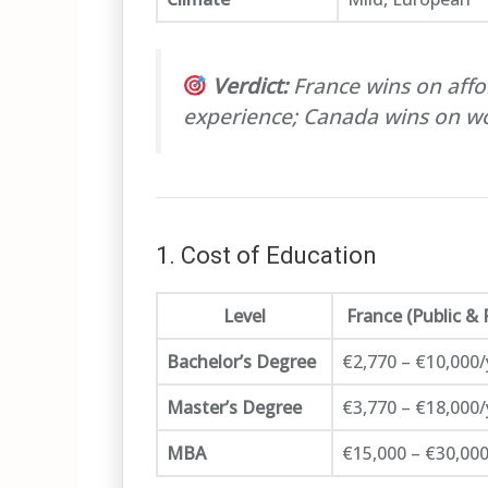
Verdict:
France wins on affor
experience; Canada wins on wo
1. Cost of Education
Level
France (Public & 
Bachelor’s Degree
€2,770 – €10,000/
Master’s Degree
€3,770 – €18,000/
MBA
€15,000 – €30,000