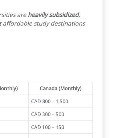
sities are
heavily subsidized
,
 affordable study destinations
Monthly)
Canada (Monthly)
CAD 800 – 1,500
CAD 300 – 500
CAD 100 – 150