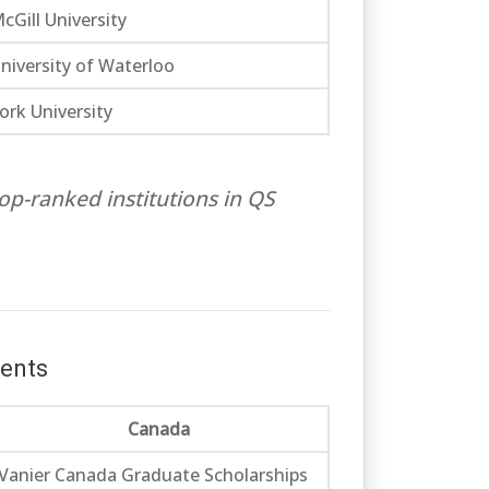
cGill University
niversity of Waterloo
ork University
op-ranked institutions in QS
dents
Canada
Vanier Canada Graduate Scholarships