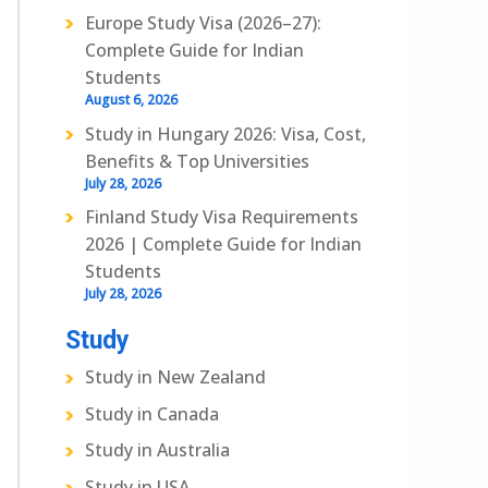
Europe Study Visa (2026–27):
Complete Guide for Indian
Students
August 6, 2026
Study in Hungary 2026: Visa, Cost,
Benefits & Top Universities
July 28, 2026
Finland Study Visa Requirements
2026 | Complete Guide for Indian
Students
July 28, 2026
Study
Study in New Zealand
Study in Canada
Study in Australia
Study in USA