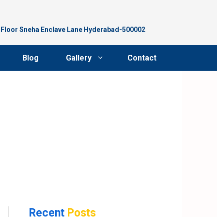
d Floor Sneha Enclave Lane Hyderabad-500002
Blog
Gallery
Contact
Recent
Posts