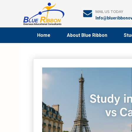
Skip
to
MAIL US TODAY
content
Info@blueribbono
Home
About Blue Ribbon
Stu