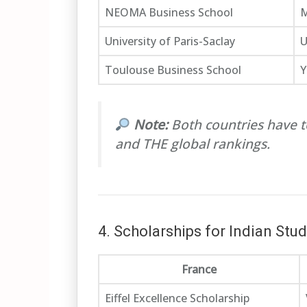
NEOMA Business School
M
University of Paris-Saclay
U
Toulouse Business School
Y
Note:
Both countries have t
and THE global rankings.
4. Scholarships for Indian Stu
France
Eiffel Excellence Scholarship