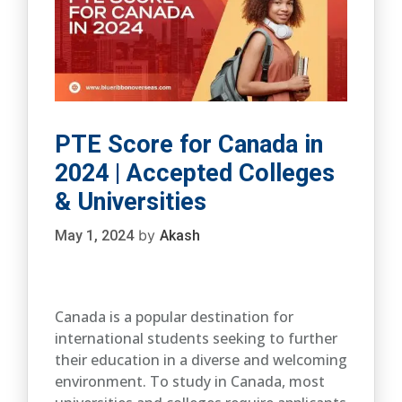
PTE Score for Canada in
2024 | Accepted Colleges
& Universities
by
May 1, 2024
Akash
Canada is a popular destination for
international students seeking to further
their education in a diverse and welcoming
environment. To study in Canada, most