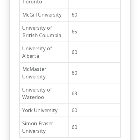
Toronto
McGill University
60
University of
65
British Columbia
University of
60
Alberta
McMaster
60
University
University of
63
Waterloo
York University
60
Simon Fraser
60
University