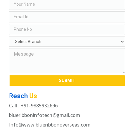
Reach
Us
Call : +91-9885932696
blueribboninfotech@gmail.com
Info@www.blueribbonoverseas.com