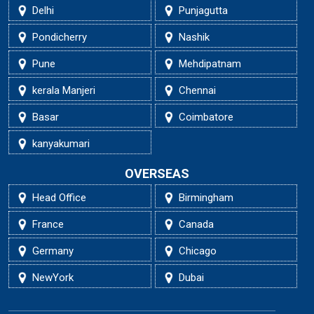
Delhi
Punjagutta
Pondicherry
Nashik
Pune
Mehdipatnam
kerala Manjeri
Chennai
Basar
Coimbatore
kanyakumari
OVERSEAS
Head Office
Birmingham
France
Canada
Germany
Chicago
NewYork
Dubai