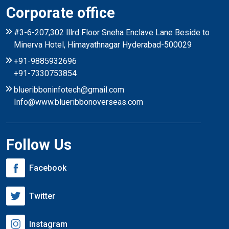
Corporate office
#3-6-207,302 lllrd Floor Sneha Enclave Lane Beside to
Minerva Hotel, Himayathnagar Hyderabad-500029
+91-9885932696
+91-7330753854
blueribboninfotech@gmail.com
Info@www.blueribbonoverseas.com
Follow Us
Facebook
Twitter
Instagram