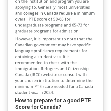
on the institution and program you are
applying to. Generally, most universities
and colleges in Canada require a minimum
overall PTE score of 58-65 for
undergraduate programs and 65-73 for
graduate programs for admission.
However, it is important to note that the
Canadian government may have specific
language proficiency requirements for
obtaining a student visa. It is
recommended to check with the
Immigration, Refugees and Citizenship
Canada (IRCC) website or consult with
your chosen institution to determine the
minimum PTE score needed for a Canada
student visa in 2024.
How to prepare for a good PTE
Score for Canada?