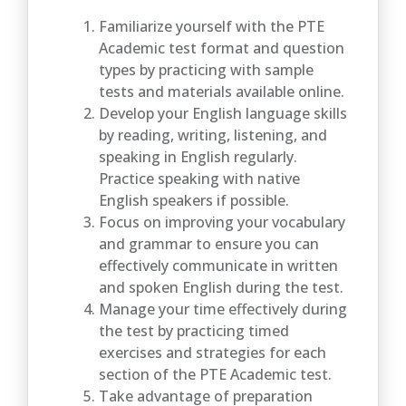
Familiarize yourself with the PTE
Academic test format and question
types by practicing with sample
tests and materials available online.
Develop your English language skills
by reading, writing, listening, and
speaking in English regularly.
Practice speaking with native
English speakers if possible.
Focus on improving your vocabulary
and grammar to ensure you can
effectively communicate in written
and spoken English during the test.
Manage your time effectively during
the test by practicing timed
exercises and strategies for each
section of the PTE Academic test.
Take advantage of preparation