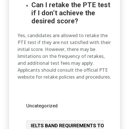
Can I retake the PTE test
if I don’t achieve the
desired score?
Yes, candidates are allowed to retake the
PTE test if they are not satisfied with their
initial score. However, there may be
limitations on the frequency of retakes,
and additional test fees may apply.
Applicants should consult the official PTE
website for retake policies and procedures.
Categories
Uncategorized
Post
IELTS BAND REQUIREMENTS TO
navigation