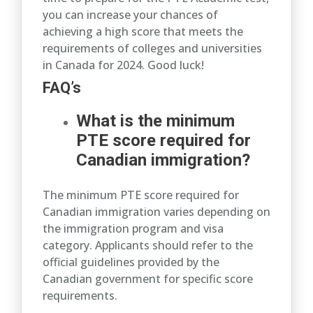
you can increase your chances of
achieving a high score that meets the
requirements of colleges and universities
in Canada for 2024. Good luck!
FAQ’s
What is the minimum
PTE score required for
Canadian immigration?
The minimum PTE score required for
Canadian immigration varies depending on
the immigration program and visa
category. Applicants should refer to the
official guidelines provided by the
Canadian government for specific score
requirements.