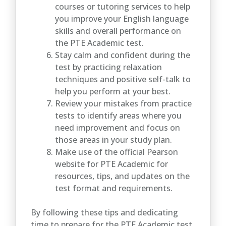
courses or tutoring services to help
you improve your English language
skills and overall performance on
the PTE Academic test.
Stay calm and confident during the
test by practicing relaxation
techniques and positive self-talk to
help you perform at your best.
Review your mistakes from practice
tests to identify areas where you
need improvement and focus on
those areas in your study plan.
Make use of the official Pearson
website for PTE Academic for
resources, tips, and updates on the
test format and requirements.
By following these tips and dedicating
time to prepare for the PTE Academic test,