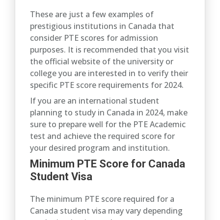
These are just a few examples of
prestigious institutions in Canada that
consider PTE scores for admission
purposes. It is recommended that you visit
the official website of the university or
college you are interested in to verify their
specific PTE score requirements for 2024.
If you are an international student
planning to study in Canada in 2024, make
sure to prepare well for the PTE Academic
test and achieve the required score for
your desired program and institution.
Minimum PTE Score for Canada
Student Visa
The minimum PTE score required for a
Canada student visa may vary depending