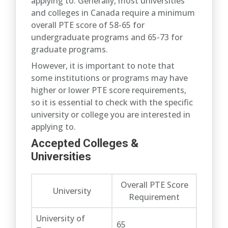
applying to. Generally, most universities
and colleges in Canada require a minimum
overall PTE score of 58-65 for
undergraduate programs and 65-73 for
graduate programs.
However, it is important to note that
some institutions or programs may have
higher or lower PTE score requirements,
so it is essential to check with the specific
university or college you are interested in
applying to.
Accepted Colleges &
Universities
Overall PTE Score
University
Requirement
University of
65