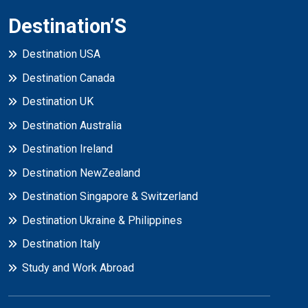
Destination’S
Destination USA
Destination Canada
Destination UK
Destination Australia
Destination Ireland
Destination NewZealand
Destination Singapore & Switzerland
Destination Ukraine & Philippines
Destination Italy
Study and Work Abroad