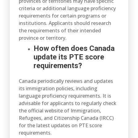
provinces or territories may have specific
criteria or additional language proficiency
requirements for certain programs or
institutions. Applicants should research
the requirements of their intended
province or territory.
How often does Canada
update its PTE score
requirements?
Canada periodically reviews and updates
its immigration policies, including
language proficiency requirements. It is
advisable for applicants to regularly check
the official website of Immigration,
Refugees, and Citizenship Canada (IRCC)
for the latest updates on PTE score
requirements.