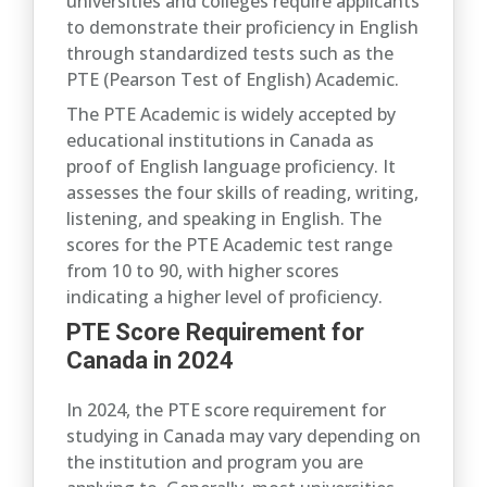
universities and colleges require applicants
to demonstrate their proficiency in English
through standardized tests such as the
PTE (Pearson Test of English) Academic.
The PTE Academic is widely accepted by
educational institutions in Canada as
proof of English language proficiency. It
assesses the four skills of reading, writing,
listening, and speaking in English. The
scores for the PTE Academic test range
from 10 to 90, with higher scores
indicating a higher level of proficiency.
PTE Score Requirement for
Canada in 2024
In 2024, the PTE score requirement for
studying in Canada may vary depending on
the institution and program you are