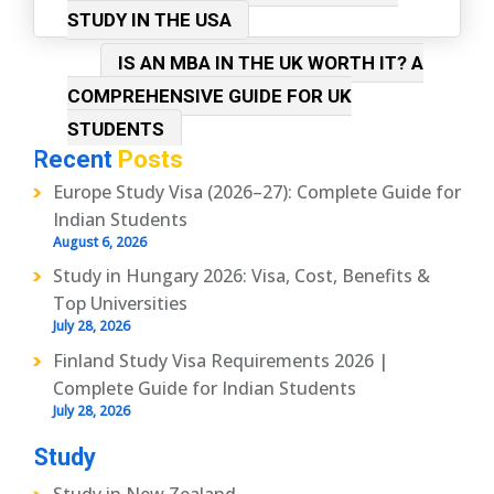
STUDY IN THE USA
IS AN MBA IN THE UK WORTH IT? A
COMPREHENSIVE GUIDE FOR UK
STUDENTS
Recent
Posts
Europe Study Visa (2026–27): Complete Guide for
Indian Students
August 6, 2026
Study in Hungary 2026: Visa, Cost, Benefits &
Top Universities
July 28, 2026
Finland Study Visa Requirements 2026 |
Complete Guide for Indian Students
July 28, 2026
Study
Study in New Zealand