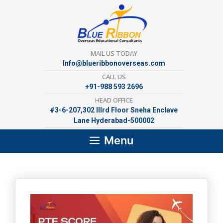
Skip
to
content
MAIL US TODAY
Info@blueribbonoverseas.com
CALL US
+91-988 593 2696
HEAD OFFICE
#3-6-207,302 lllrd Floor Sneha Enclave
Lane Hyderabad-500002
Menu