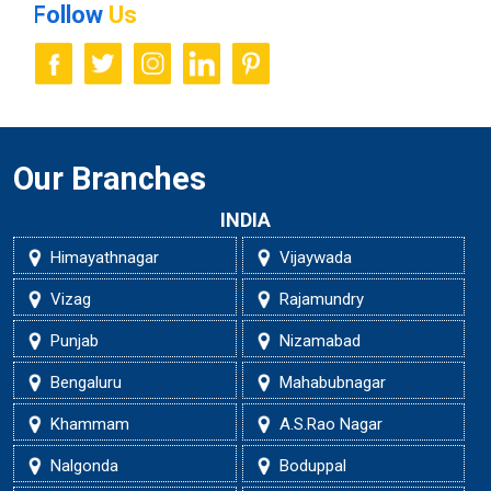
Follow
Us
Our Branches
INDIA
Himayathnagar
Vijaywada
Vizag
Rajamundry
Punjab
Nizamabad
Bengaluru
Mahabubnagar
Khammam
A.S.Rao Nagar
Nalgonda
Boduppal