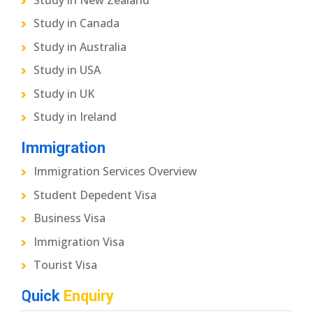
Study in Canada
Study in Australia
Study in USA
Study in UK
Study in Ireland
Immigration
Immigration Services Overview
Student Depedent Visa
Business Visa
Immigration Visa
Tourist Visa
Quick
Enquiry