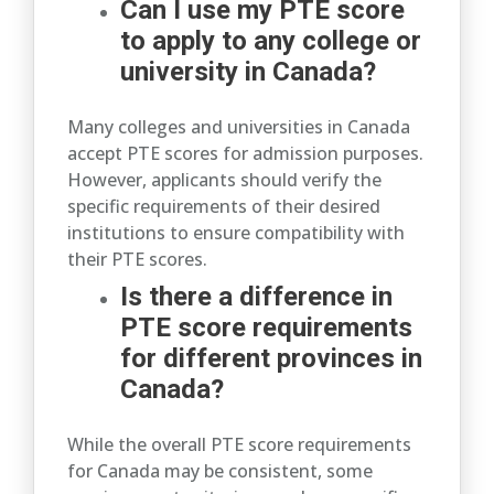
Can I use my PTE score
to apply to any college or
university in Canada?
Many colleges and universities in Canada
accept PTE scores for admission purposes.
However, applicants should verify the
specific requirements of their desired
institutions to ensure compatibility with
their PTE scores.
Is there a difference in
PTE score requirements
for different provinces in
Canada?
While the overall PTE score requirements
for Canada may be consistent, some