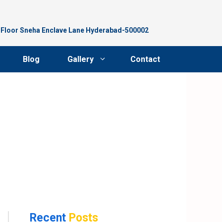
d Floor Sneha Enclave Lane Hyderabad-500002
Blog
Gallery
Contact
Recent
Posts