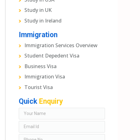
Study in UK
Study in Ireland
Immigration
Immigration Services Overview
Student Depedent Visa
Business Visa
Immigration Visa
Tourist Visa
Quick
Enquiry