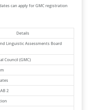
idates can apply for GMC registration
Details
and Linguistic Assessments Board
al Council (GMC)
om
ates
LAB 2
tion