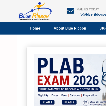
Skip
to
MAIL US TODAY
content
Info@blueribbono
Home
About Blue Ribbon
Stu