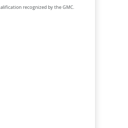
alification recognized by the GMC.