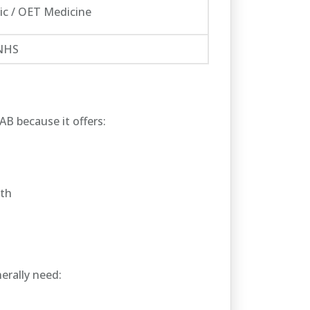
c / OET Medicine
 NHS
B because it offers:
wth
erally need: