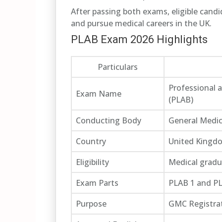
After passing both exams, eligible cand
and pursue medical careers in the UK.
PLAB Exam 2026 Highlights
Particulars
Professional 
Exam Name
(PLAB)
Conducting Body
General Medic
Country
United Kingd
Eligibility
Medical gradu
Exam Parts
PLAB 1 and P
Purpose
GMC Registra