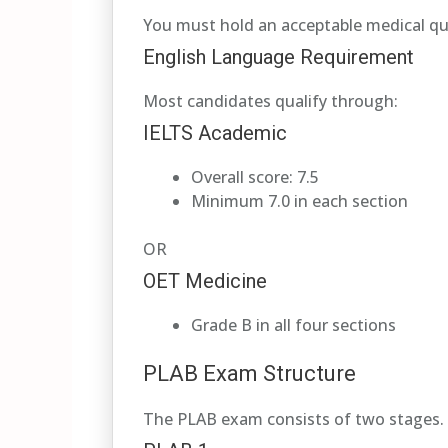
You must hold an acceptable medical qu
English Language Requirement
Most candidates qualify through:
IELTS Academic
Overall score: 7.5
Minimum 7.0 in each section
OR
OET Medicine
Grade B in all four sections
PLAB Exam Structure
The PLAB exam consists of two stages.