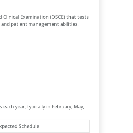
ed Clinical Examination (OSCE) that tests
s, and patient management abilities.
 each year, typically in February, May,
xpected Schedule