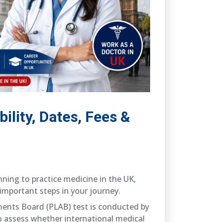
ility, Dates, Fees &
nning to practice medicine in the UK,
important steps in your journey.
ments Board (PLAB) test is conducted by
o assess whether international medical