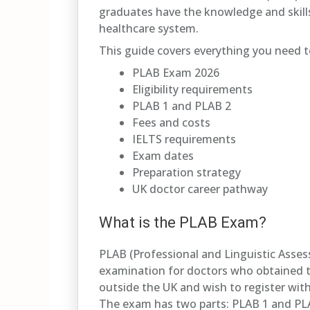
graduates have the knowledge and skills
healthcare system.
This guide covers everything you need 
PLAB Exam 2026
Eligibility requirements
PLAB 1 and PLAB 2
Fees and costs
IELTS requirements
Exam dates
Preparation strategy
UK doctor career pathway
What is the PLAB Exam?
PLAB (Professional and Linguistic Asses
examination for doctors who obtained th
outside the UK and wish to register wit
The exam has two parts: PLAB 1 and PL