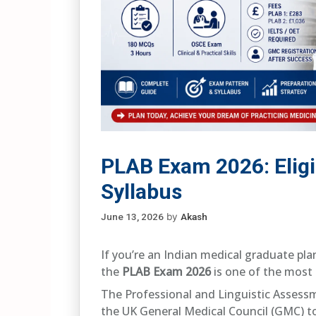
PLAB Exam 2026: Eligib
Syllabus
June 13, 2026
by
Akash
If you’re an Indian medical graduate pla
the
PLAB Exam 2026
is one of the most 
The Professional and Linguistic Assess
the UK General Medical Council (GMC) t