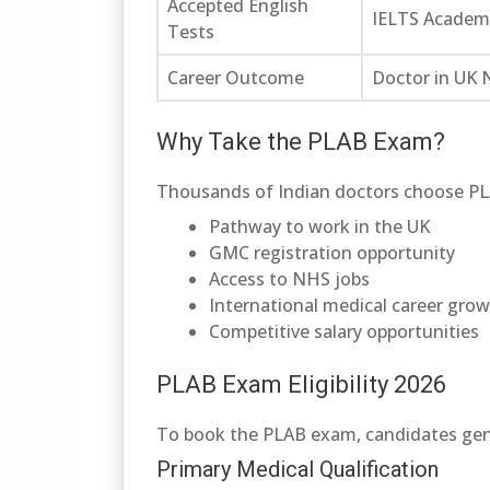
Accepted English
IELTS Academi
Tests
Career Outcome
Doctor in UK
Why Take the PLAB Exam?
Thousands of Indian doctors choose PLA
Pathway to work in the UK
GMC registration opportunity
Access to NHS jobs
International medical career gro
Competitive salary opportunities
PLAB Exam Eligibility 2026
To book the PLAB exam, candidates gen
Primary Medical Qualification