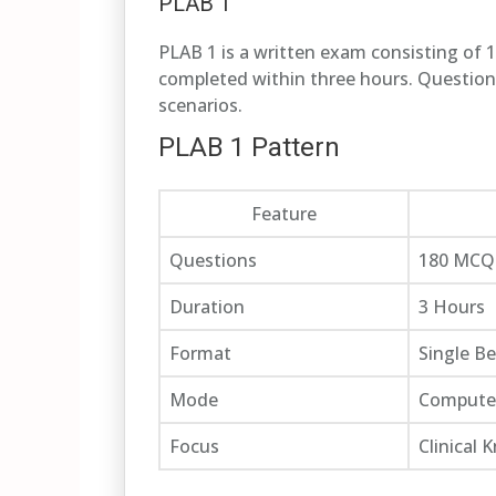
PLAB 1
PLAB 1 is a written exam consisting of 
completed within three hours. Questions 
scenarios.
PLAB 1 Pattern
Feature
Questions
180 MCQ
Duration
3 Hours
Format
Single B
Mode
Compute
Focus
Clinical