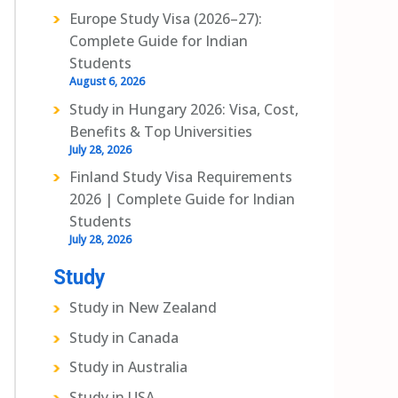
Europe Study Visa (2026–27):
Complete Guide for Indian
Students
August 6, 2026
Study in Hungary 2026: Visa, Cost,
Benefits & Top Universities
July 28, 2026
Finland Study Visa Requirements
2026 | Complete Guide for Indian
Students
July 28, 2026
Study
Study in New Zealand
Study in Canada
Study in Australia
Study in USA