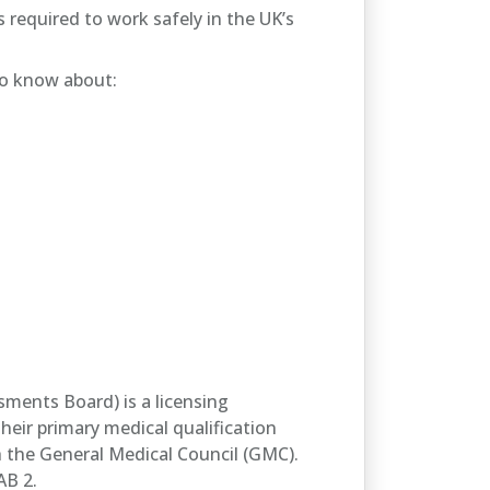
 required to work safely in the UK’s
to know about:
sments Board) is a licensing
eir primary medical qualification
h the General Medical Council (GMC).
AB 2.