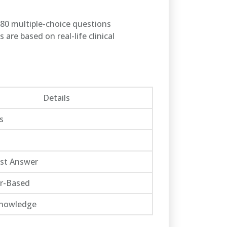
180 multiple-choice questions
are based on real-life clinical
Details
s
est Answer
r-Based
 Knowledge