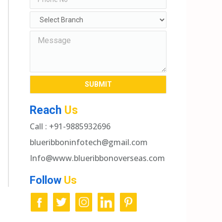
Reach
Us
Call : +91-9885932696
blueribboninfotech@gmail.com
Info@www.blueribbonoverseas.com
Follow
Us