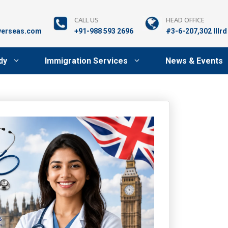
CALL US
HEAD OFFICE
verseas.com
+91-988 593 2696
#3-6-207,302 lllr
dy
Immigration Services
News & Events