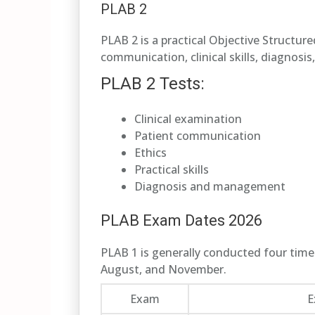
PLAB 2
PLAB 2 is a practical Objective Structur
communication, clinical skills, diagnosi
PLAB 2 Tests:
Clinical examination
Patient communication
Ethics
Practical skills
Diagnosis and management
PLAB Exam Dates 2026
PLAB 1 is generally conducted four times
August, and November.
Exam
E