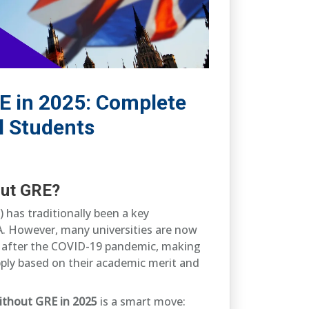
E in 2025: Complete
l Students
out GRE?
has traditionally been a key
. However, many universities are now
ly after the COVID-19 pandemic, making
apply based on their academic merit and
ithout GRE in 2025
is a smart move: