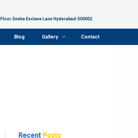
d Floor Sneha Enclave Lane Hyderabad-500002
Blog
Gallery
Contact
Recent
Posts