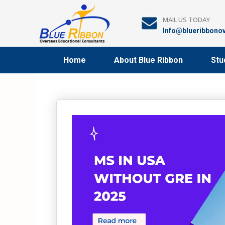
Skip
to
MAIL US TODAY
content
Info@blueribbono
Home
About Blue Ribbon
Stu