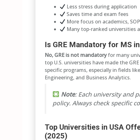
Less stress during application
Saves time and exam fees
More focus on academics, SOP
Many top-ranked universities 
Is GRE Mandatory for MS in
No, GRE is not mandatory
for many unive
top U.S. universities have made the GR
specific programs, especially in fields l
Engineering, and Business Analytics.
Note
: Each university and 
policy. Always check specific 
Top Universities in USA Of
(2025)