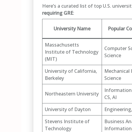
Here’s a curated list of top U.S. univers
requiring GRE
:
University Name
Popular Co
Massachusetts
Computer Sc
Institute of Technology
Science
(MIT)
University of California,
Mechanical 
Berkeley
Science
Information
Northeastern University
CS, AI
University of Dayton
Engineering,
Stevens Institute of
Business Ana
Technology
Information