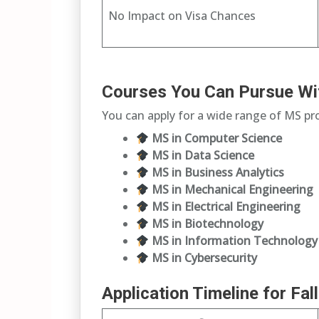
No Impact on Visa Chances
Courses You Can Pursue Wi
You can apply for a wide range of MS p
MS in Computer Science
MS in Data Science
MS in Business Analytics
MS in Mechanical Engineering
MS in Electrical Engineering
MS in Biotechnology
MS in Information Technology
MS in Cybersecurity
Application Timeline for Fa