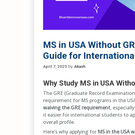
MS in USA Without GR
Guide for Internationa
April 7, 2025
by
Akash
Why Study MS in USA With
The GRE (Graduate Record Examination) 
requirement for MS programs in the USA
waiving the GRE requirement
, especial
it easier for international students to 
overall profile.
Here’s why applying for
MS in the USA w