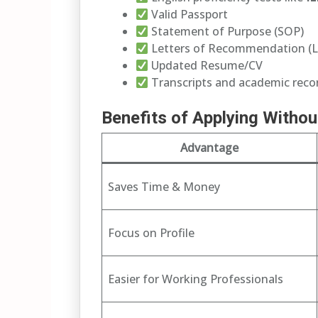
Valid Passport
Statement of Purpose (SOP)
Letters of Recommendation (
Updated Resume/CV
Transcripts and academic reco
Benefits of Applying Witho
Advantage
Saves Time & Money
Focus on Profile
Easier for Working Professionals