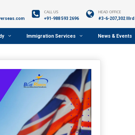
CALL US
HEAD OFFICE
verseas.com
+91-988 593 2696
#3-6-207,302 lllr
dy
Immigration Services
News & Events