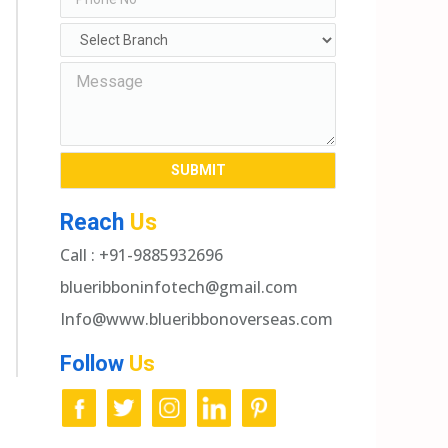
Reach
Us
Call : +91-9885932696
blueribboninfotech@gmail.com
Info@www.blueribbonoverseas.com
Follow
Us