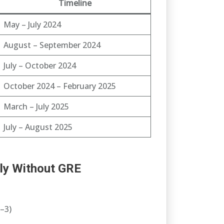
Timeline
May – July 2024
August – September 2024
July – October 2024
October 2024 – February 2025
March – July 2025
July – August 2025
ly Without GRE
–3)