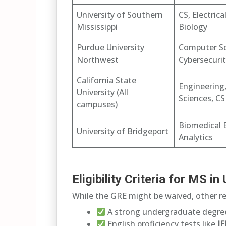
University of Southern
CS, Electrica
Mississippi
Biology
Purdue University
Computer Sc
Northwest
Cybersecuri
California State
Engineering
University (All
Sciences, CS
campuses)
Biomedical 
University of Bridgeport
Analytics
Eligibility Criteria for MS 
While the GRE might be waived, other re
A strong undergraduate degree
English proficiency tests like
I