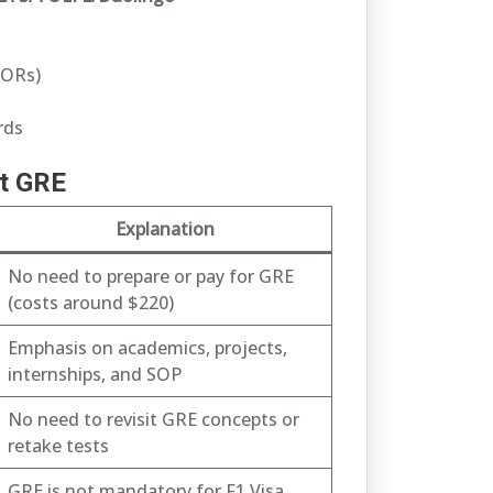
LORs)
rds
ut GRE
Explanation
No need to prepare or pay for GRE
(costs around $220)
Emphasis on academics, projects,
internships, and SOP
No need to revisit GRE concepts or
retake tests
GRE is not mandatory for F1 Visa