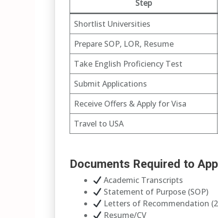
Step
Shortlist Universities
Prepare SOP, LOR, Resume
Take English Proficiency Test
Submit Applications
Receive Offers & Apply for Visa
Travel to USA
Documents Required to App
Academic Transcripts
Statement of Purpose (SOP)
Letters of Recommendation (2
Resume/CV