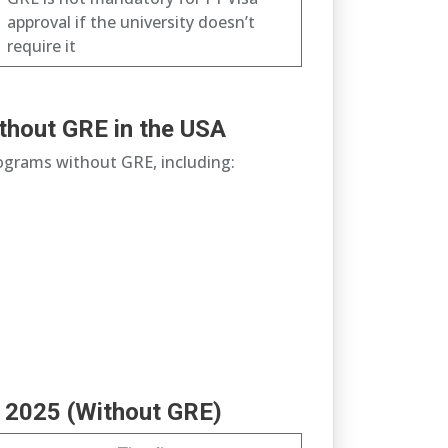
approval if the university doesn’t
require it
thout GRE in the USA
rograms without GRE, including:
ll 2025 (Without GRE)