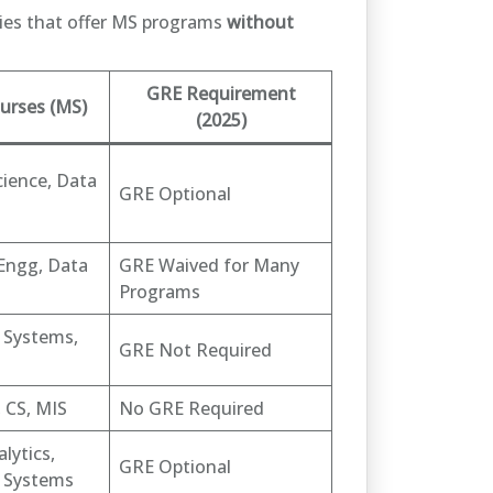
ities that offer MS programs
without
GRE Requirement
urses (MS)
(2025)
ience, Data
GRE Optional
Engg, Data
GRE Waived for Many
Programs
 Systems,
GRE Not Required
 CS, MIS
No GRE Required
lytics,
GRE Optional
 Systems