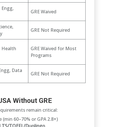
l Engg,
GRE Waived
ience,
GRE Not Required
ty
, Health
GRE Waived for Most
Programs
Engg, Data
GRE Not Required
in USA Without GRE
quirements remain critical:
 (min 60–70% or GPA 2.8+)
ELTS/TOEFL/Duolingo