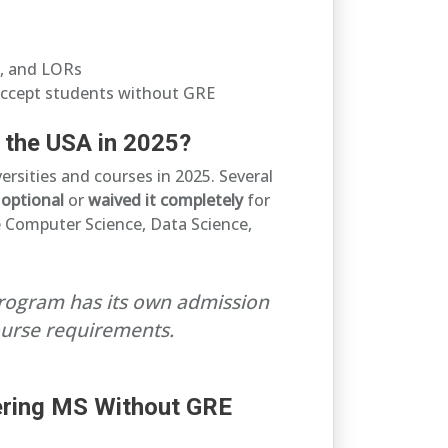
, and LORs
accept students without GRE
 the USA in 2025?
rsities and courses in 2025. Several
E
optional
or
waived it completely
for
ike Computer Science, Data Science,
program has its own admission
course requirements.
fering MS Without GRE