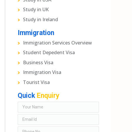
Study in UK
Study in Ireland
Immigration
Immigration Services Overview
Student Depedent Visa
Business Visa
Immigration Visa
Tourist Visa
Quick
Enquiry