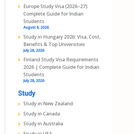
Europe Study Visa (2026–27):
Complete Guide for Indian
Students
August 6, 2026
Study in Hungary 2026: Visa, Cost,
Benefits & Top Universities
July 28, 2026
Finland Study Visa Requirements
2026 | Complete Guide for Indian
Students
July 28, 2026
Study
Study in New Zealand
Study in Canada
Study in Australia
Study in USA