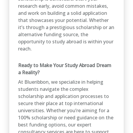
research early, avoid common mistakes,
and work on building a solid application
that showcases your potential. Whether
it’s through a prestigious scholarship or an
alternative funding source, the
opportunity to study abroad is within your
reach.
Ready to Make Your Study Abroad Dream
a Reality?
At Blueribbon, we specialize in helping
students navigate the complex
scholarship and application processes to
secure their place at top international
universities. Whether you’re aiming for a
100% scholarship or need guidance on the
best funding options, our expert
consultancy services are here to support