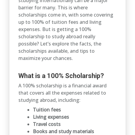
studying internationally can be a major
barrier for many. This is where
scholarships come in, with some covering
up to 100% of tuition fees and living
expenses. But is getting a 100%
scholarship to study abroad really
possible? Let’s explore the facts, the
scholarships available, and tips to
maximize your chances.
What is a 100% Scholarship?
A 100% scholarship is a financial award
that covers all the expenses related to
studying abroad, including:
Tuition fees
Living expenses
Travel costs
Books and study materials