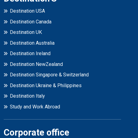
Destination USA
Destination Canada
Destination UK
Destination Australia
Destination Ireland
Destination NewZealand
Destination Singapore & Switzerland
Destination Ukraine & Philippines
Destination Italy
Study and Work Abroad
Corporate office