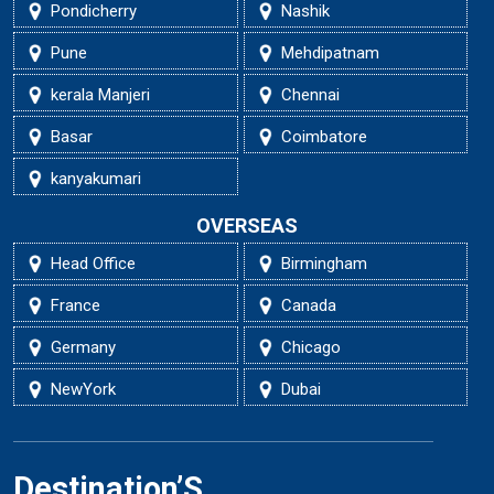
Pondicherry
Nashik
Pune
Mehdipatnam
kerala Manjeri
Chennai
Basar
Coimbatore
kanyakumari
OVERSEAS
Head Office
Birmingham
France
Canada
Germany
Chicago
NewYork
Dubai
Destination’S