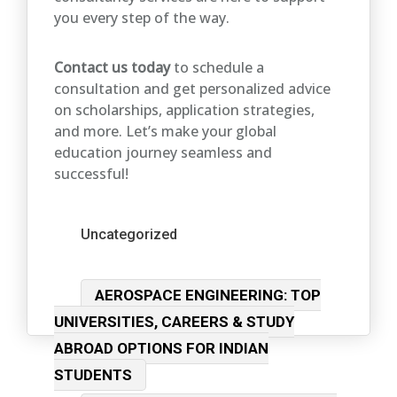
you every step of the way.
Contact us today
to schedule a
consultation and get personalized advice
on scholarships, application strategies,
and more. Let’s make your global
education journey seamless and
successful!
Categories
Uncategorized
Post
AEROSPACE ENGINEERING: TOP
navigation
UNIVERSITIES, CAREERS & STUDY
ABROAD OPTIONS FOR INDIAN
STUDENTS