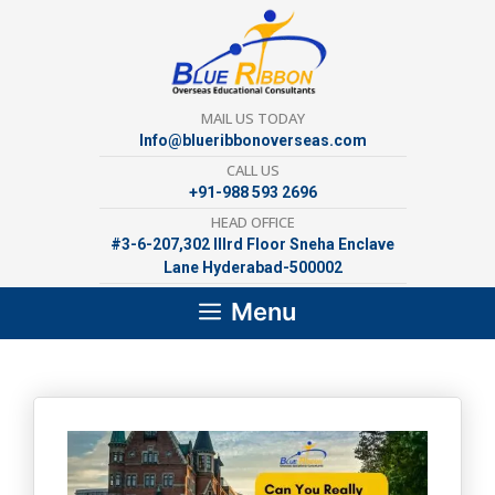
Skip
to
content
MAIL US TODAY
Info@blueribbonoverseas.com
CALL US
+91-988 593 2696
HEAD OFFICE
#3-6-207,302 lllrd Floor Sneha Enclave
Lane Hyderabad-500002
Menu