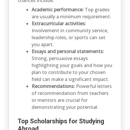
chances include:
Academic performance:
Top grades
are usually a minimum requirement.
Extracurricular activities:
Involvement in community service,
leadership roles, or sports can set
you apart.
Essays and personal statements:
Strong, persuasive essays
highlighting your goals and how you
plan to contribute to your chosen
field can make a significant impact.
Recommendations:
Powerful letters
of recommendation from teachers
or mentors are crucial for
demonstrating your potential.
Top Scholarships for Studying
Abroad