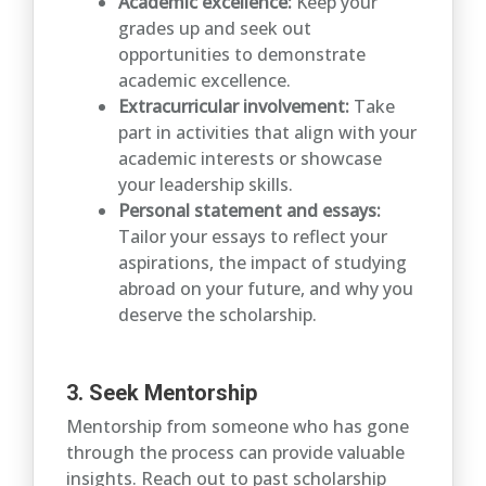
Academic excellence:
Keep your
grades up and seek out
opportunities to demonstrate
academic excellence.
Extracurricular involvement:
Take
part in activities that align with your
academic interests or showcase
your leadership skills.
Personal statement and essays:
Tailor your essays to reflect your
aspirations, the impact of studying
abroad on your future, and why you
deserve the scholarship.
3. Seek Mentorship
Mentorship from someone who has gone
through the process can provide valuable
insights. Reach out to past scholarship