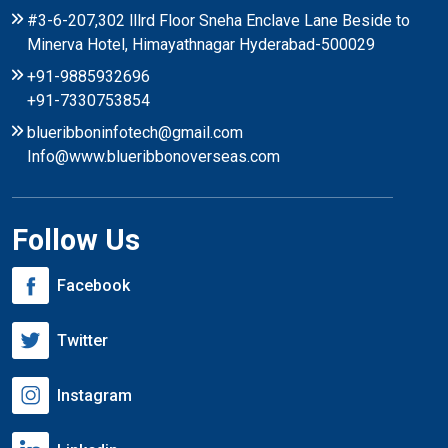
#3-6-207,302 lllrd Floor Sneha Enclave Lane Beside to
Minerva Hotel, Himayathnagar Hyderabad-500029
+91-9885932696
+91-7330753854
blueribboninfotech@gmail.com
Info@www.blueribbonoverseas.com
Follow Us
Facebook
Twitter
Instagram