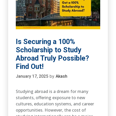
Is Securing a 100%
Scholarship to Study
Abroad Truly Possible?
Find Out!
by
January 17, 2025
Akash
Studying abroad is a dream for many
students, offering exposure to new
cultures, education systems, and career
opportunities. However, the cost of