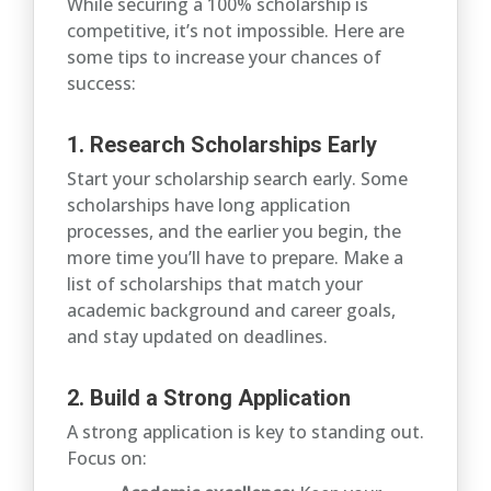
While securing a 100% scholarship is
competitive, it’s not impossible. Here are
some tips to increase your chances of
success:
1. Research Scholarships Early
Start your scholarship search early. Some
scholarships have long application
processes, and the earlier you begin, the
more time you’ll have to prepare. Make a
list of scholarships that match your
academic background and career goals,
and stay updated on deadlines.
2. Build a Strong Application
A strong application is key to standing out.
Focus on: