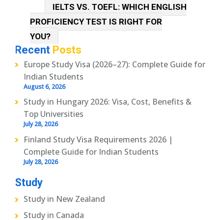
IELTS VS. TOEFL: WHICH ENGLISH
PROFICIENCY TEST IS RIGHT FOR
YOU?
Recent
Posts
Europe Study Visa (2026–27): Complete Guide for
Indian Students
August 6, 2026
Study in Hungary 2026: Visa, Cost, Benefits &
Top Universities
July 28, 2026
Finland Study Visa Requirements 2026 |
Complete Guide for Indian Students
July 28, 2026
Study
Study in New Zealand
Study in Canada