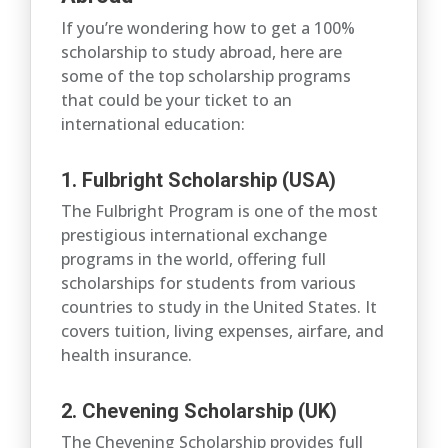
If you’re wondering how to get a 100%
scholarship to study abroad, here are
some of the top scholarship programs
that could be your ticket to an
international education:
1. Fulbright Scholarship (USA)
The Fulbright Program is one of the most
prestigious international exchange
programs in the world, offering full
scholarships for students from various
countries to study in the United States. It
covers tuition, living expenses, airfare, and
health insurance.
2. Chevening Scholarship (UK)
The Chevening Scholarship provides full