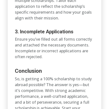
multiple scholarships. Tailor each
application to reflect the scholarship’s
specific requirements and how your goals
align with their mission.
3. Incomplete Applications
Ensure you’ve filled out all forms correctly
and attached the necessary documents.
Incomplete or incorrect applications are
often rejected.
Conclusion
So, is getting a 100% scholarship to study
abroad possible? The answer is yes—but
it’s competitive. With strong academic
performance, a well-crafted application,
and a bit of perseverance, securing a full
scholarship is achievable. Start your