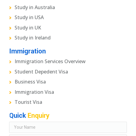
Study in Australia
Study in USA
Study in UK
Study in Ireland
Immigration
Immigration Services Overview
Student Depedent Visa
Business Visa
Immigration Visa
Tourist Visa
Quick
Enquiry