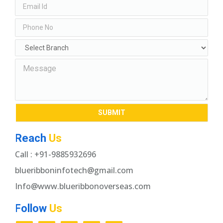
Reach
Us
Call : +91-9885932696
blueribboninfotech@gmail.com
Info@www.blueribbonoverseas.com
Follow
Us