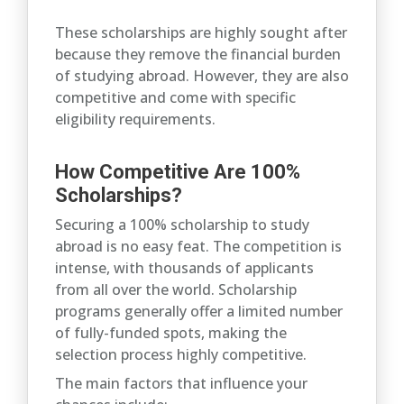
These scholarships are highly sought after
because they remove the financial burden
of studying abroad. However, they are also
competitive and come with specific
eligibility requirements.
How Competitive Are 100%
Scholarships?
Securing a 100% scholarship to study
abroad is no easy feat. The competition is
intense, with thousands of applicants
from all over the world. Scholarship
programs generally offer a limited number
of fully-funded spots, making the
selection process highly competitive.
The main factors that influence your