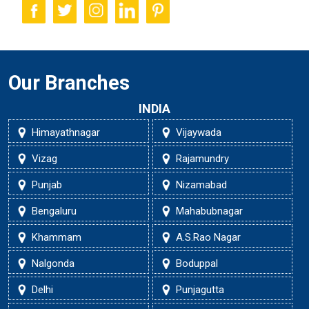
Our Branches
INDIA
Himayathnagar
Vijaywada
Vizag
Rajamundry
Punjab
Nizamabad
Bengaluru
Mahabubnagar
Khammam
A.S.Rao Nagar
Nalgonda
Boduppal
Delhi
Punjagutta