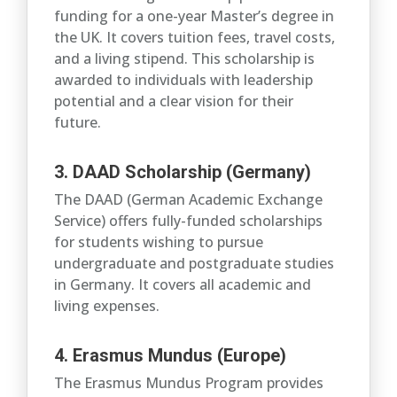
funding for a one-year Master’s degree in
the UK. It covers tuition fees, travel costs,
and a living stipend. This scholarship is
awarded to individuals with leadership
potential and a clear vision for their
future.
3. DAAD Scholarship (Germany)
The DAAD (German Academic Exchange
Service) offers fully-funded scholarships
for students wishing to pursue
undergraduate and postgraduate studies
in Germany. It covers all academic and
living expenses.
4. Erasmus Mundus (Europe)
The Erasmus Mundus Program provides