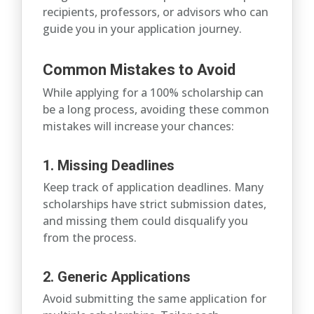
recipients, professors, or advisors who can
guide you in your application journey.
Common Mistakes to Avoid
While applying for a 100% scholarship can
be a long process, avoiding these common
mistakes will increase your chances:
1. Missing Deadlines
Keep track of application deadlines. Many
scholarships have strict submission dates,
and missing them could disqualify you
from the process.
2. Generic Applications
Avoid submitting the same application for