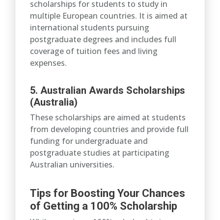
scholarships for students to study in
multiple European countries. It is aimed at
international students pursuing
postgraduate degrees and includes full
coverage of tuition fees and living
expenses.
5. Australian Awards Scholarships
(Australia)
These scholarships are aimed at students
from developing countries and provide full
funding for undergraduate and
postgraduate studies at participating
Australian universities.
Tips for Boosting Your Chances
of Getting a 100% Scholarship