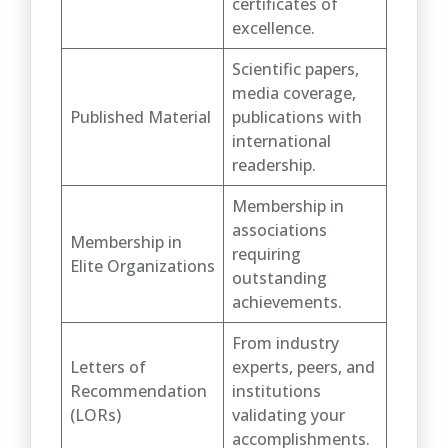
certificates of
excellence.
Scientific papers,
media coverage,
Published Material
publications with
international
readership.
Membership in
associations
Membership in
requiring
Elite Organizations
outstanding
achievements.
From industry
Letters of
experts, peers, and
Recommendation
institutions
(LORs)
validating your
accomplishments.