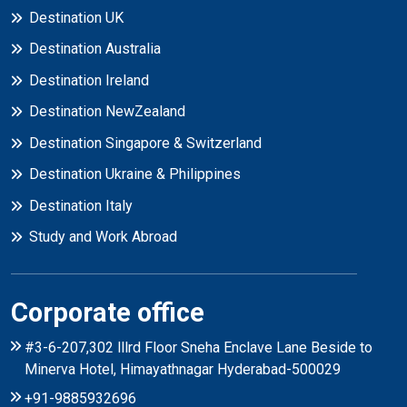
Destination UK
Destination Australia
Destination Ireland
Destination NewZealand
Destination Singapore & Switzerland
Destination Ukraine & Philippines
Destination Italy
Study and Work Abroad
Corporate office
#3-6-207,302 lllrd Floor Sneha Enclave Lane Beside to
Minerva Hotel, Himayathnagar Hyderabad-500029
+91-9885932696