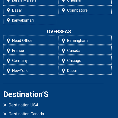
kerala Manjeri
Chennai
Basar
Coimbatore
kanyakumari
OVERSEAS
Head Office
Birmingham
France
Canada
Germany
Chicago
NewYork
Dubai
Destination’S
Destination USA
Destination Canada