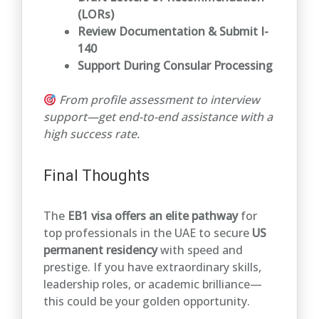
(LORs)
Review Documentation & Submit I-
140
Support During Consular Processing
From profile assessment to interview
support—get end-to-end assistance with a
high success rate.
Final Thoughts
The
EB1 visa offers an elite pathway
for
top professionals in the UAE to secure
US
permanent residency
with speed and
prestige. If you have extraordinary skills,
leadership roles, or academic brilliance—
this could be your golden opportunity.