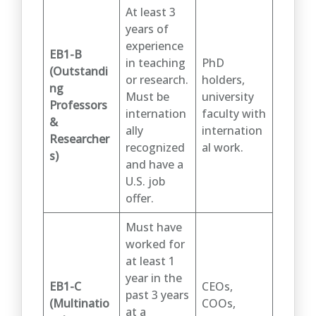
At least 3
years of
experience
EB1-B
in teaching
PhD
(Outstandi
or research.
holders,
ng
Must be
university
Professors
internation
faculty with
&
ally
internation
Researcher
recognized
al work.
s)
and have a
U.S. job
offer.
Must have
worked for
at least 1
year in the
EB1-C
CEOs,
past 3 years
(Multinatio
COOs,
at a