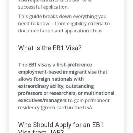
successful application.
This guide breaks down everything you
need to know—from eligibility criteria to
documentation and application steps.
What Is the EB1 Visa?
The
EB1 visa
is a
first-preference
employment-based immigrant visa
that
allows
foreign nationals with
extraordinary ability, outstanding
professors or researchers, or multinational
executives/managers
to gain permanent
residency (green card) in the USA.
Who Should Apply for an EB1
Visa from UAE?