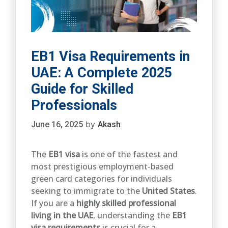
EB1 Visa Requirements in
UAE: A Complete 2025
Guide for Skilled
Professionals
by
June 16, 2025
Akash
The
EB1 visa
is one of the fastest and
most prestigious employment-based
green card categories for individuals
seeking to immigrate to the
United States
.
If you are a
highly skilled professional
living in the UAE
, understanding the
EB1
visa requirements
is crucial for a