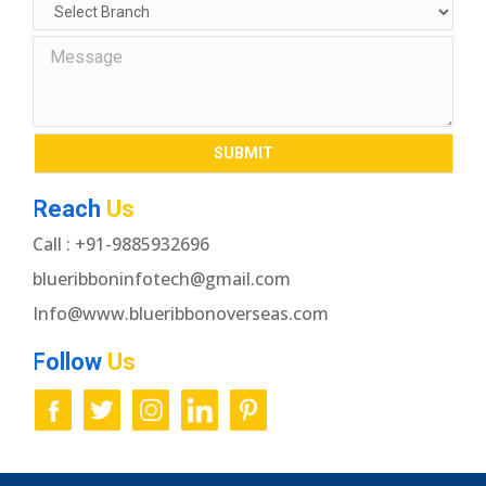
Reach
Us
Call : +91-9885932696
blueribboninfotech@gmail.com
Info@www.blueribbonoverseas.com
Follow
Us