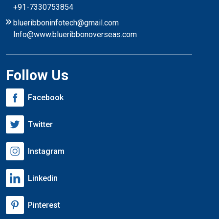
+91-7330753854
blueribboninfotech@gmail.com
Info@www.blueribbonoverseas.com
Follow Us
Facebook
Twitter
Instagram
Linkedin
Pinterest