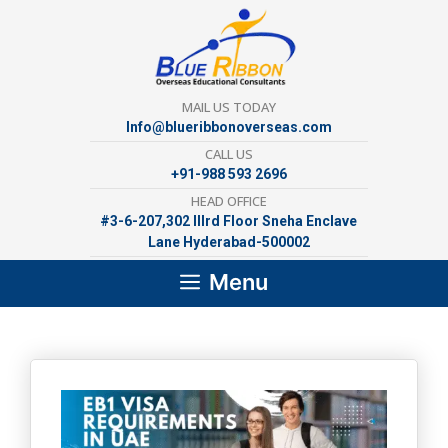
Skip
to
content
MAIL US TODAY
Info@blueribbonoverseas.com
CALL US
+91-988 593 2696
HEAD OFFICE
#3-6-207,302 lllrd Floor Sneha Enclave
Lane Hyderabad-500002
Menu