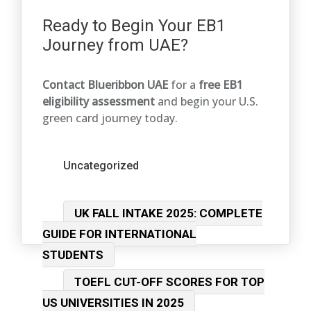
Ready to Begin Your EB1
Journey from UAE?
Contact Blueribbon UAE
for a
free EB1
eligibility assessment
and begin your U.S.
green card journey today.
Categories
Uncategorized
Post
UK FALL INTAKE 2025: COMPLETE
navigation
GUIDE FOR INTERNATIONAL
STUDENTS
TOEFL CUT-OFF SCORES FOR TOP
US UNIVERSITIES IN 2025