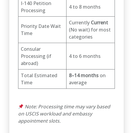
I-140 Petition
4 to 8 months
Processing
Currently
Current
Priority Date Wait
(No wait) for most
Time
categories
Consular
Processing (if
4 to 6 months
abroad)
Total Estimated
8–14 months
on
Time
average
Note: Processing time may vary based
on USCIS workload and embassy
appointment slots.