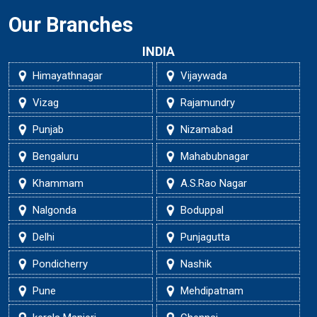
Our Branches
INDIA
Himayathnagar
Vijaywada
Vizag
Rajamundry
Punjab
Nizamabad
Bengaluru
Mahabubnagar
Khammam
A.S.Rao Nagar
Nalgonda
Boduppal
Delhi
Punjagutta
Pondicherry
Nashik
Pune
Mehdipatnam