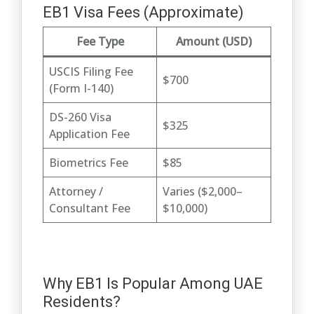
EB1 Visa Fees (Approximate)
Fee Type
Amount (USD)
USCIS Filing Fee
$700
(Form I-140)
DS-260 Visa
$325
Application Fee
Biometrics Fee
$85
Attorney /
Varies ($2,000–
Consultant Fee
$10,000)
Why EB1 Is Popular Among UAE
Residents?