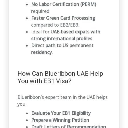
No Labor Certification (PERM)
required.
Faster Green Card Processing
compared to EB2/EB3.
Ideal for
UAE-based expats with
strong international profiles
.
Direct path to US permanent
residency
.
How Can Blueribbon UAE Help
You with EB1 Visa?
Blueribbon’s expert team in the UAE helps
you:
Evaluate Your EB1 Eligibility
Prepare a Winning Petition
Draft Letters of Recommendation