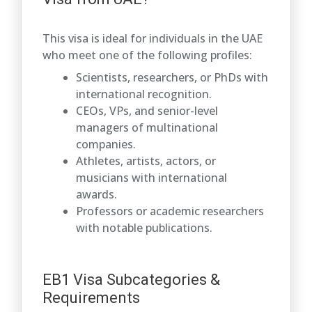
This visa is ideal for individuals in the UAE
who meet one of the following profiles:
Scientists, researchers, or PhDs with
international recognition.
CEOs, VPs, and senior-level
managers of multinational
companies.
Athletes, artists, actors, or
musicians with international
awards.
Professors or academic researchers
with notable publications.
EB1 Visa Subcategories &
Requirements