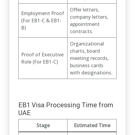
Offer letters,
Employment Proof
company letters,
(For EB1-C & EB1-
appointment
B)
contracts.
Organizational
charts, board
Proof of Executive
meeting records,
Role (For EB1-C)
business cards
with designations.
EB1 Visa Processing Time from
UAE
Stage
Estimated Time