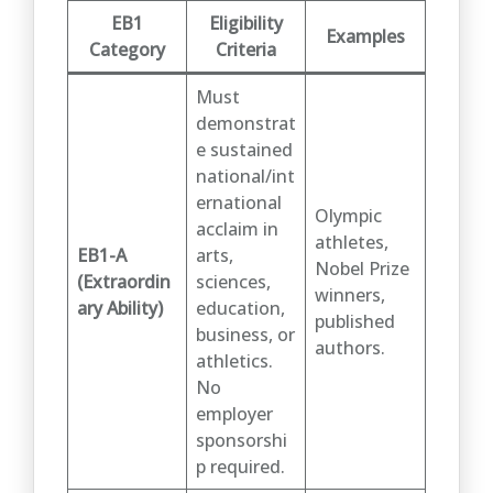
EB1
Eligibility
Examples
Category
Criteria
Must
demonstrat
e sustained
national/int
ernational
Olympic
acclaim in
athletes,
EB1-A
arts,
Nobel Prize
(Extraordin
sciences,
winners,
ary Ability)
education,
published
business, or
authors.
athletics.
No
employer
sponsorshi
p required.