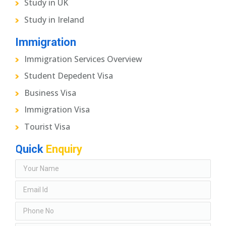
Study in UK
Study in Ireland
Immigration
Immigration Services Overview
Student Depedent Visa
Business Visa
Immigration Visa
Tourist Visa
Quick
Enquiry