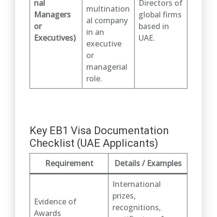
nal
Directors of
multination
Managers
global firms
al company
or
based in
in an
Executives)
UAE.
executive
or
managerial
role.
Key EB1 Visa Documentation
Checklist (UAE Applicants)
Requirement
Details / Examples
International
prizes,
Evidence of
recognitions,
Awards