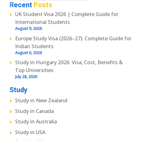
Recent
Posts
UK Student Visa 2026 | Complete Guide for
International Students
August 9, 2026
Europe Study Visa (2026–27): Complete Guide for
Indian Students
August 6, 2026
Study in Hungary 2026: Visa, Cost, Benefits &
Top Universities
July 28, 2026
Study
Study in New Zealand
Study in Canada
Study in Australia
Study in USA