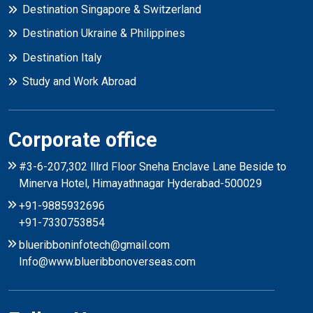
Destination Singapore & Switzerland
Destination Ukraine & Philippines
Destination Italy
Study and Work Abroad
Corporate office
#3-6-207,302 lllrd Floor Sneha Enclave Lane Beside to
Minerva Hotel, Himayathnagar Hyderabad-500029
+91-9885932696
+91-7330753854
blueribboninfotech@gmail.com
Info@www.blueribbonoverseas.com