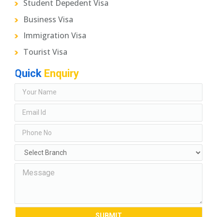
Student Depedent Visa
Business Visa
Immigration Visa
Tourist Visa
Quick
Enquiry