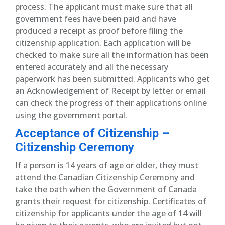
process. The applicant must make sure that all
government fees have been paid and have
produced a receipt as proof before filing the
citizenship application. Each application will be
checked to make sure all the information has been
entered accurately and all the necessary
paperwork has been submitted. Applicants who get
an Acknowledgement of Receipt by letter or email
can check the progress of their applications online
using the government portal.
Acceptance of Citizenship –
Citizenship Ceremony
If a person is 14 years of age or older, they must
attend the Canadian Citizenship Ceremony and
take the oath when the Government of Canada
grants their request for citizenship. Certificates of
citizenship for applicants under the age of 14 will