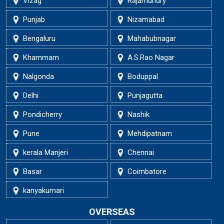
Vizag
Rajamundry
Punjab
Nizamabad
Bengaluru
Mahabubnagar
Khammam
A.S.Rao Nagar
Nalgonda
Boduppal
Delhi
Punjagutta
Pondicherry
Nashik
Pune
Mehdipatnam
kerala Manjeri
Chennai
Basar
Coimbatore
kanyakumari
OVERSEAS