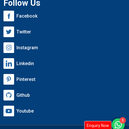
Follow Us
Facebook
Twitter
Instagram
Linkedin
Pinterest
Github
Youtube
1
Enquiry Now