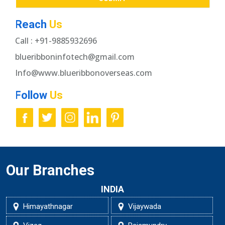
Reach
Us
Call : +91-9885932696
blueribboninfotech@gmail.com
Info@www.blueribbonoverseas.com
Follow
Us
Our Branches
INDIA
Himayathnagar
Vijaywada