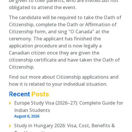
be given to their parents, who are invited but not
obligated to attend the event.
The candidate will be required to take the Oath of
Citizenship, complete the Oath or Affirmation of
Citizenship form, and sing "O Canada" at the
ceremony. The applicant has finished the
application procedure and is now legally a
Canadian citizen once they are given the
citizenship certificate and have taken the Oath of
Citizenship.
Find out more about Citizenship applications and
how it is related to your individual situation.
Recent
Posts
Europe Study Visa (2026–27): Complete Guide for
Indian Students
August 6, 2026
Study in Hungary 2026: Visa, Cost, Benefits &