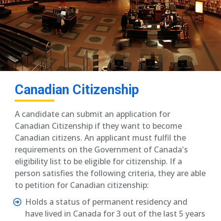
Canadian Citizenship
A candidate can submit an application for
Canadian Citizenship if they want to become
Canadian citizens. An applicant must fulfil the
requirements on the Government of Canada's
eligibility list to be eligible for citizenship. If a
person satisfies the following criteria, they are able
to petition for Canadian citizenship:
Holds a status of permanent residency and
have lived in Canada for 3 out of the last 5 years