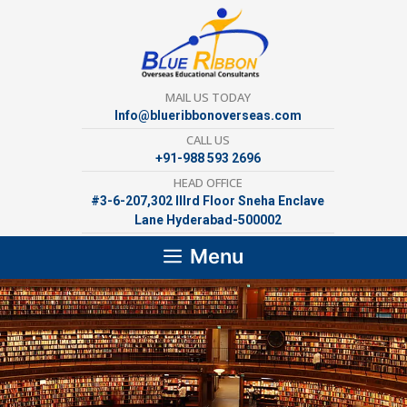
Skip
to
content
MAIL US TODAY
Info@blueribbonoverseas.com
CALL US
+91-988 593 2696
HEAD OFFICE
#3-6-207,302 lllrd Floor Sneha Enclave
Lane Hyderabad-500002
Menu