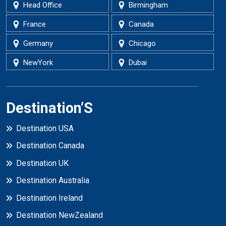
Head Office
Birmingham
France
Canada
Germany
Chicago
NewYork
Dubai
Destination’S
Destination USA
Destination Canada
Destination UK
Destination Australia
Destination Ireland
Destination NewZealand