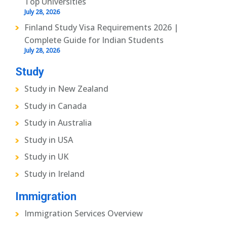
Top Universities
July 28, 2026
Finland Study Visa Requirements 2026 |
Complete Guide for Indian Students
July 28, 2026
Study
Study in New Zealand
Study in Canada
Study in Australia
Study in USA
Study in UK
Study in Ireland
Immigration
Immigration Services Overview