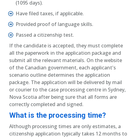
(1095 days).
Have filed taxes, if applicable.
Provided proof of language skills.
Passed a citizenship test.
If the candidate is accepted, they must complete
all the paperwork in the application package and
submit all the relevant materials. On the website
of the Canadian government, each applicant's
scenario outline determines the application
package. The application will be delivered by mail
or courier to the case processing centre in Sydney,
Nova Scotia after being sure that all forms are
correctly completed and signed.
What is the processing time?
Although processing times are only estimates, a
citizenship application typically takes 12 months to