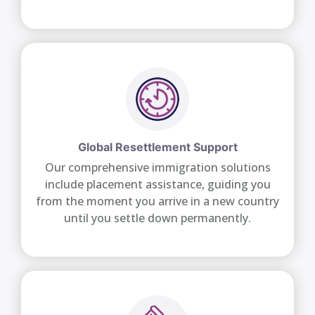
Global Resettlement Support
Our comprehensive immigration solutions
include placement assistance, guiding you
from the moment you arrive in a new country
until you settle down permanently.