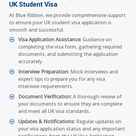
UK Student Visa
At Blue Ribbon, we provide comprehensive support
to ensure your UK student visa application is
smooth and successful:
Visa Application Assistance:
Guidance on
completing the visa form, gathering required
documents, and submitting the application
accurately.
Interview Preparation:
Mock interviews and
expert tips to prepare you for any visa
interview requirements.
Document Verification:
A thorough review of
your documents to ensure they are complete
and meet all UK visa standards.
Updates & Notifications:
Regular updates on
your visa application status and any important
notifications from the UK Visa Application