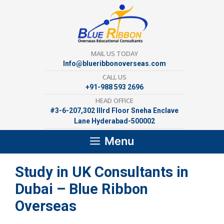
Skip
to
content
MAIL US TODAY
Info@blueribbonoverseas.com
CALL US
+91-988 593 2696
HEAD OFFICE
#3-6-207,302 lllrd Floor Sneha Enclave
Lane Hyderabad-500002
Menu
Study in UK Consultants in
Dubai – Blue Ribbon
Overseas