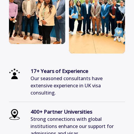
17+ Years of Experience
Our seasoned consultants have
extensive experience in UK visa
consulting.
400+ Partner Universities
Strong connections with global
institutions enhance our support for
admissions and visas.