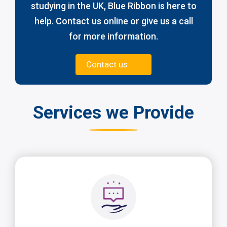
studying in the UK, Blue Ribbon is here to
help. Contact us online or give us a call
for more information.
Contact us
Services we Provide