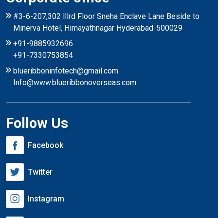
#3-6-207,302 lllrd Floor Sneha Enclave Lane Beside to
Minerva Hotel, Himayathnagar Hyderabad-500029
+91-9885932696
+91-7330753854
blueribboninfotech@gmail.com
Info@www.blueribbonoverseas.com
Follow Us
Facebook
Twitter
Instagram