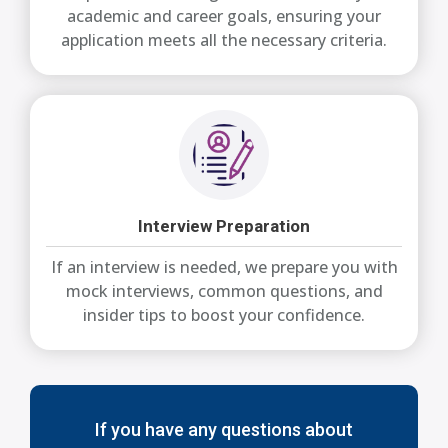
academic and career goals, ensuring your
application meets all the necessary criteria.
Interview Preparation
If an interview is needed, we prepare you with
mock interviews, common questions, and
insider tips to boost your confidence.
If you have any questions about