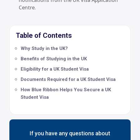
Centre.
Table of Contents
Why Study in the UK?
Benefits of Studying in the UK
Eligibility for a UK Student Visa
Documents Required for a UK Student Visa
How Blue Ribbon Helps You Secure a UK
Student Visa
If you have any questions about