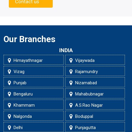
Contact us
Our Branches
INDIA
Himayathnagar
Vijaywada
Vizag
Rajamundry
Punjab
Nizamabad
Bengaluru
Mahabubnagar
Khammam
A.S.Rao Nagar
Nalgonda
Boduppal
Delhi
Punjagutta