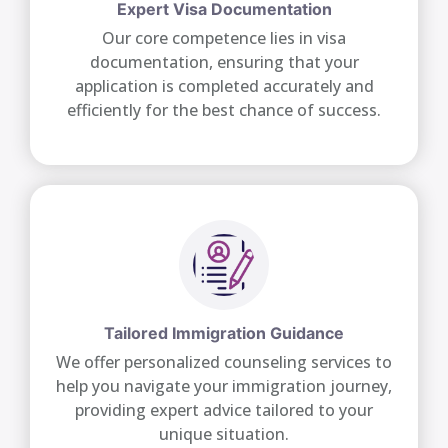
Expert Visa Documentation
Our core competence lies in visa
documentation, ensuring that your
application is completed accurately and
efficiently for the best chance of success.
Tailored Immigration Guidance
We offer personalized counseling services to
help you navigate your immigration journey,
providing expert advice tailored to your
unique situation.