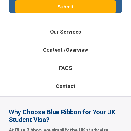
Our Services
Content /Overview
FAQS
Contact
Why Choose Blue Ribbon for Your UK
Student Visa?
At Blue Ribbon, we simplify the UK study visa