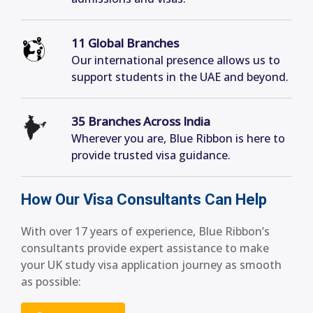
11 Global Branches
Our international presence allows us to
support students in the UAE and beyond.
35 Branches Across India
Wherever you are, Blue Ribbon is here to
provide trusted visa guidance.
How Our Visa Consultants Can Help
With over 17 years of experience, Blue Ribbon’s
consultants provide expert assistance to make
your UK study visa application journey as smooth
as possible: