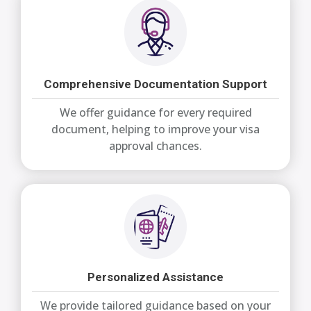
Comprehensive Documentation Support
We offer guidance for every required
document, helping to improve your visa
approval chances.
Personalized Assistance
We provide tailored guidance based on your