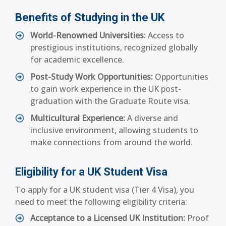
Benefits of Studying in the UK
World-Renowned Universities:
Access to
prestigious institutions, recognized globally
for academic excellence.
Post-Study Work Opportunities:
Opportunities
to gain work experience in the UK post-
graduation with the Graduate Route visa.
Multicultural Experience:
A diverse and
inclusive environment, allowing students to
make connections from around the world.
Eligibility for a UK Student Visa
To apply for a UK student visa (Tier 4 Visa), you
need to meet the following eligibility criteria:
Acceptance to a Licensed UK Institution:
Proof