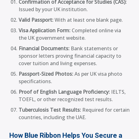
Confirmation of Acceptance for Studies (CAS):
Issued by your UK institution.
Valid Passport:
With at least one blank page.
Visa Application Form:
Completed online via
the UK government website.
Financial Documents:
Bank statements or
sponsor letters proving financial capacity to
cover tuition and living expenses.
Passport-Sized Photos:
As per UK visa photo
specifications.
Proof of English Language Proficiency:
IELTS,
TOEFL, or other recognized test results.
Tuberculosis Test Results:
Required for certain
countries, including the UAE.
How Blue Ribbon Helps You Secure a