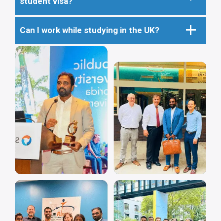
student visa?
Can I work while studying in the UK?