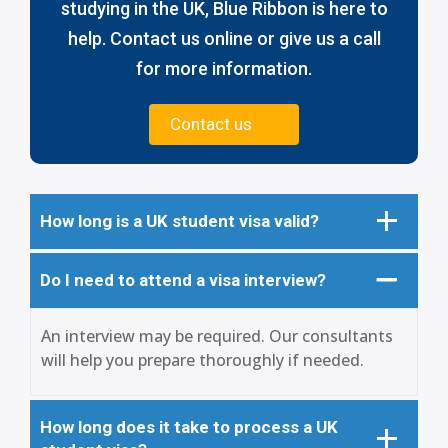
studying in the UK, Blue Ribbon is here to
help. Contact us online or give us a call
for more information.
Contact us
How long is a UK student visa valid?
Do I need to attend a visa interview?
An interview may be required. Our consultants
will help you prepare thoroughly if needed.
How long does it take to process a UK