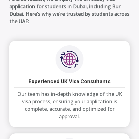
application for students in Dubai, including Bur
Dubai. Here’s why we’re trusted by students across
the UAE:
Experienced UK Visa Consultants
Our team has in-depth knowledge of the UK
visa process, ensuring your application is
complete, accurate, and optimized for
approval.