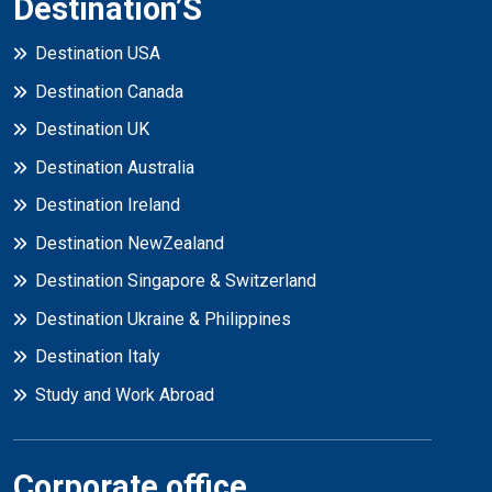
Destination’S
Destination USA
Destination Canada
Destination UK
Destination Australia
Destination Ireland
Destination NewZealand
Destination Singapore & Switzerland
Destination Ukraine & Philippines
Destination Italy
Study and Work Abroad
Corporate office