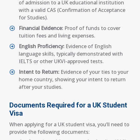
of admission to a UK educational institution
with a valid CAS (Confirmation of Acceptance
for Studies).
Financial Evidence:
Proof of funds to cover
tuition fees and living expenses.
English Proficiency:
Evidence of English
language skills, typically demonstrated with
IELTS or other UKVI-approved tests.
Intent to Return:
Evidence of your ties to your
home country, showing your intent to return
after your studies.
Documents Required for a UK Student
Visa
When applying for a UK student visa, you’ll need to
provide the following documents: