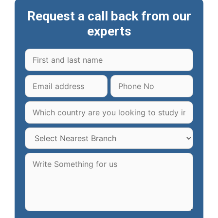
Request a call back from our
experts