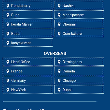
Pondicherry
Nashik
Pune
Mehdipatnam
kerala Manjeri
Chennai
Basar
Coimbatore
kanyakumari
OVERSEAS
Head Office
Birmingham
France
Canada
Germany
Chicago
NewYork
Dubai