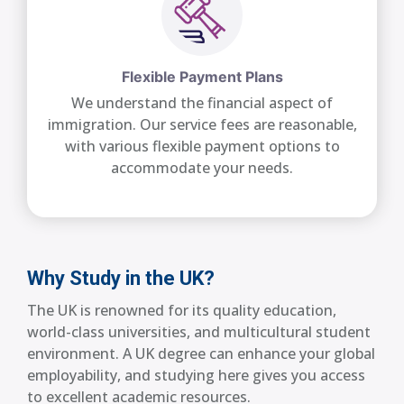
Flexible Payment Plans
We understand the financial aspect of
immigration. Our service fees are reasonable,
with various flexible payment options to
accommodate your needs.
Why Study in the UK?
The UK is renowned for its quality education,
world-class universities, and multicultural student
environment. A UK degree can enhance your global
employability, and studying here gives you access
to excellent academic resources.