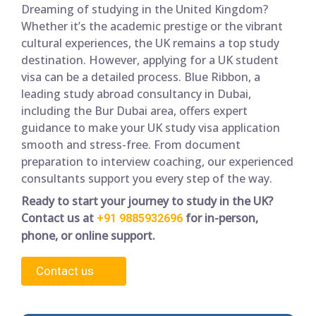
Dreaming of studying in the United Kingdom?
Whether it’s the academic prestige or the vibrant
cultural experiences, the UK remains a top study
destination. However, applying for a UK student
visa can be a detailed process. Blue Ribbon, a
leading study abroad consultancy in Dubai,
including the Bur Dubai area, offers expert
guidance to make your UK study visa application
smooth and stress-free. From document
preparation to interview coaching, our experienced
consultants support you every step of the way.
Ready to start your journey to study in the UK?
Contact us at
for in-person,
+91 9885932696
phone, or online support.
Contact us