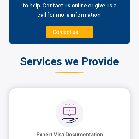
to help. Contact us online or give us a
call for more information.
Contact us
Services we Provide
Expert Visa Documentation