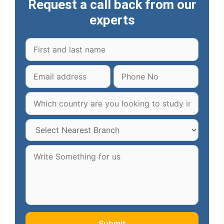
Request a call back from our
experts