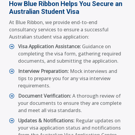
How Blue Ribbon Helps You Secure an
Australian Student Visa
At Blue Ribbon, we provide end-to-end
consultancy services to ensure a successful
Australian student visa application:
Visa Application Assistance:
Guidance on
completing the visa form, gathering required
documents, and submitting the application.
Interview Preparation:
Mock interviews and
tips to prepare you for any visa interview
requirements.
Document Verification:
A thorough review of
your documents to ensure they are complete
and meet all visa standards.
Updates & Notifications:
Regular updates on
your visa application status and notifications
from the Australian Visa Application Centre.