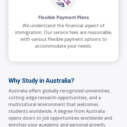
Flexible Payment Plans
We understand the financial aspect of
immigration. Our service fees are reasonable,
with various flexible payment options to
accommodate your needs.
Why Study in Australia?
Australia offers globally recognized universities,
cutting-edge research opportunities, and a
multicultural environment that welcomes
students worldwide. A degree from Australia
opens doors to job opportunities worldwide and
enriches your academic and personal growth.