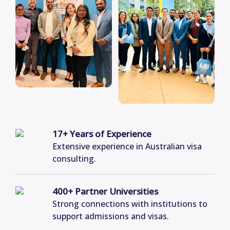
17+ Years of Experience
Extensive experience in Australian visa
consulting.
400+ Partner Universities
Strong connections with institutions to
support admissions and visas.