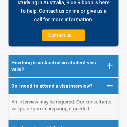
studying in Australia, Blue Ribbon is here
to help. Contact us online or give us a
call for more information.
Contact us
How long is an Australian student visa
valid?
Do I need to attend a visa interview?
An interview may be required. Our consultants
will guide you in preparing if needed.