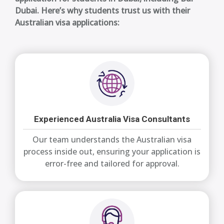
Dubai. Here’s why students trust us with their
Australian visa applications:
Experienced Australia Visa Consultants
Our team understands the Australian visa
process inside out, ensuring your application is
error-free and tailored for approval.