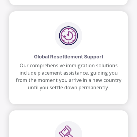
Global Resettlement Support
Our comprehensive immigration solutions
include placement assistance, guiding you
from the moment you arrive in a new country
until you settle down permanently.