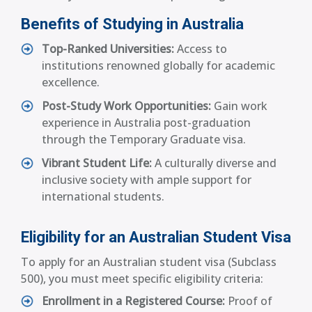
Benefits of Studying in Australia
Top-Ranked Universities:
Access to
institutions renowned globally for academic
excellence.
Post-Study Work Opportunities:
Gain work
experience in Australia post-graduation
through the Temporary Graduate visa.
Vibrant Student Life:
A culturally diverse and
inclusive society with ample support for
international students.
Eligibility for an Australian Student Visa
To apply for an Australian student visa (Subclass
500), you must meet specific eligibility criteria:
Enrollment in a Registered Course:
Proof of