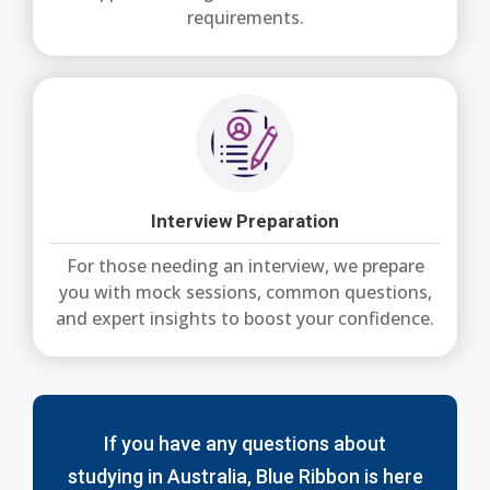
requirements.
Interview Preparation
For those needing an interview, we prepare
you with mock sessions, common questions,
and expert insights to boost your confidence.
If you have any questions about
studying in Australia, Blue Ribbon is here