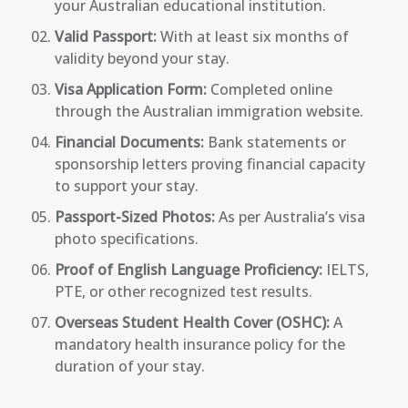
your Australian educational institution.
Valid Passport:
With at least six months of
validity beyond your stay.
Visa Application Form:
Completed online
through the Australian immigration website.
Financial Documents:
Bank statements or
sponsorship letters proving financial capacity
to support your stay.
Passport-Sized Photos:
As per Australia’s visa
photo specifications.
Proof of English Language Proficiency:
IELTS,
PTE, or other recognized test results.
Overseas Student Health Cover (OSHC):
A
mandatory health insurance policy for the
duration of your stay.