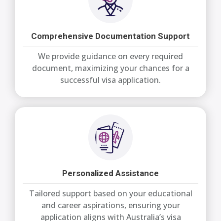
Comprehensive Documentation Support
We provide guidance on every required
document, maximizing your chances for a
successful visa application.
Personalized Assistance
Tailored support based on your educational
and career aspirations, ensuring your
application aligns with Australia’s visa