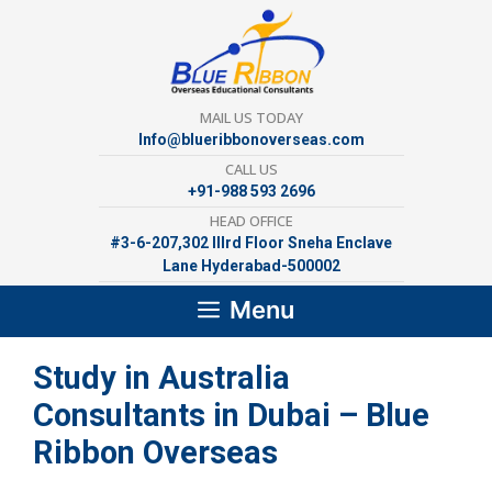
Skip
to
content
MAIL US TODAY
Info@blueribbonoverseas.com
CALL US
+91-988 593 2696
HEAD OFFICE
#3-6-207,302 lllrd Floor Sneha Enclave
Lane Hyderabad-500002
Menu
Study in Australia
Consultants in Dubai – Blue
Ribbon Overseas