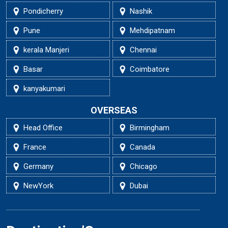
Pondicherry
Nashik
Pune
Mehdipatnam
kerala Manjeri
Chennai
Basar
Coimbatore
kanyakumari
OVERSEAS
Head Office
Birmingham
France
Canada
Germany
Chicago
NewYork
Dubai