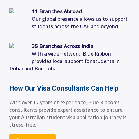
11 Branches Abroad
Our global presence allows us to support
students across the UAE and beyond.
35 Branches Across India
With a wide network, Blue Ribbon
provides local support for students in
Dubai and Bur Dubai.
How Our Visa Consultants Can Help
With over 17 years of experience, Blue Ribbon’s
consultants provide expert assistance to ensure
your Australian student visa application journey is
stress-free: