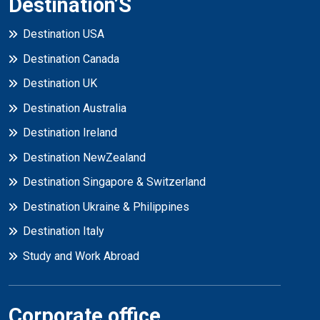
Destination’S
Destination USA
Destination Canada
Destination UK
Destination Australia
Destination Ireland
Destination NewZealand
Destination Singapore & Switzerland
Destination Ukraine & Philippines
Destination Italy
Study and Work Abroad
Corporate office