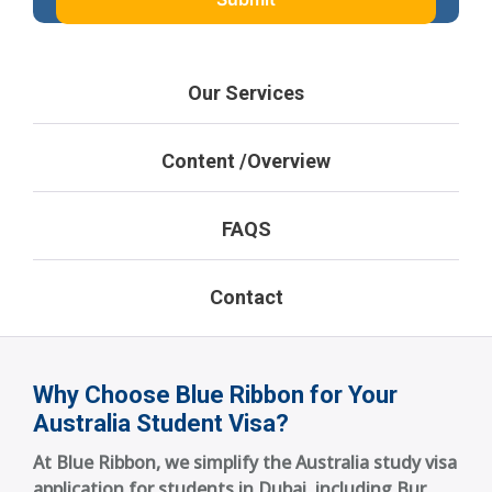
Our Services
Content /Overview
FAQS
Contact
Why Choose Blue Ribbon for Your
Australia Student Visa?
At Blue Ribbon, we simplify the Australia study visa
application for students in Dubai, including Bur