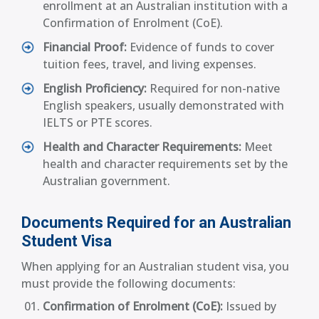
enrollment at an Australian institution with a
Confirmation of Enrolment (CoE).
Financial Proof:
Evidence of funds to cover
tuition fees, travel, and living expenses.
English Proficiency:
Required for non-native
English speakers, usually demonstrated with
IELTS or PTE scores.
Health and Character Requirements:
Meet
health and character requirements set by the
Australian government.
Documents Required for an Australian
Student Visa
When applying for an Australian student visa, you
must provide the following documents:
Confirmation of Enrolment (CoE):
Issued by