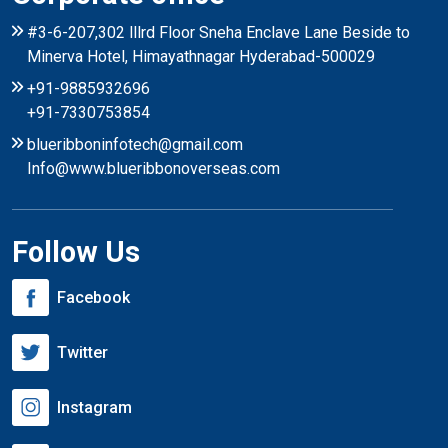
#3-6-207,302 lllrd Floor Sneha Enclave Lane Beside to
Minerva Hotel, Himayathnagar Hyderabad-500029
+91-9885932696
+91-7330753854
blueribboninfotech@gmail.com
Info@www.blueribbonoverseas.com
Follow Us
Facebook
Twitter
Instagram