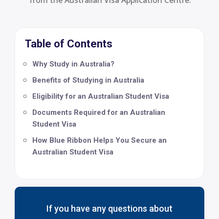
Table of Contents
Why Study in Australia?
Benefits of Studying in Australia
Eligibility for an Australian Student Visa
Documents Required for an Australian
Student Visa
How Blue Ribbon Helps You Secure an
Australian Student Visa
If you have any questions about