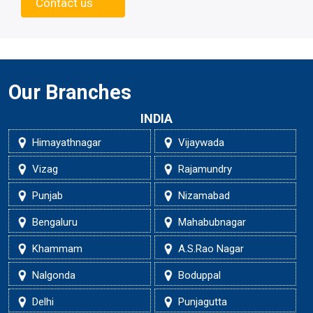
Contact us
Our Branches
INDIA
Himayathnagar
Vijaywada
Vizag
Rajamundry
Punjab
Nizamabad
Bengaluru
Mahabubnagar
Khammam
A.S.Rao Nagar
Nalgonda
Boduppal
Delhi
Punjagutta