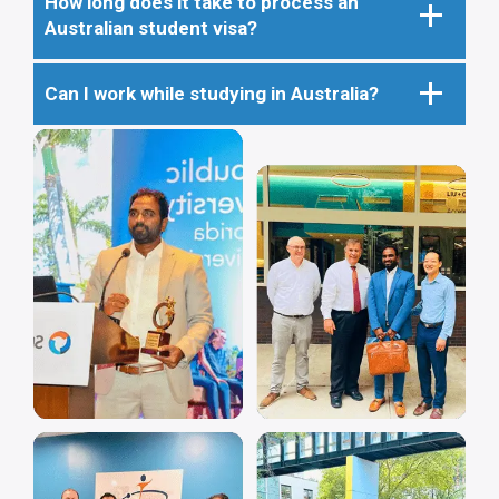
How long does it take to process an
Australian student visa?
Can I work while studying in Australia?