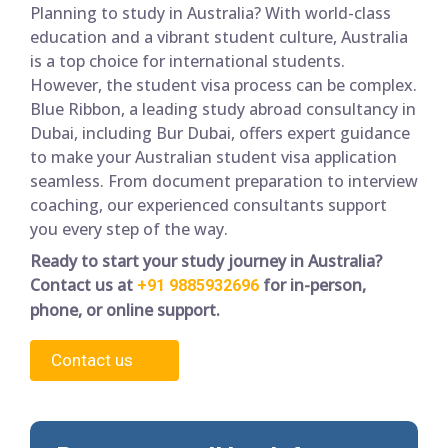
Planning to study in Australia? With world-class
education and a vibrant student culture, Australia
is a top choice for international students.
However, the student visa process can be complex.
Blue Ribbon, a leading study abroad consultancy in
Dubai, including Bur Dubai, offers expert guidance
to make your Australian student visa application
seamless. From document preparation to interview
coaching, our experienced consultants support
you every step of the way.
Ready to start your study journey in Australia?
Contact us at
for in-person,
+91 9885932696
phone, or online support.
Contact us