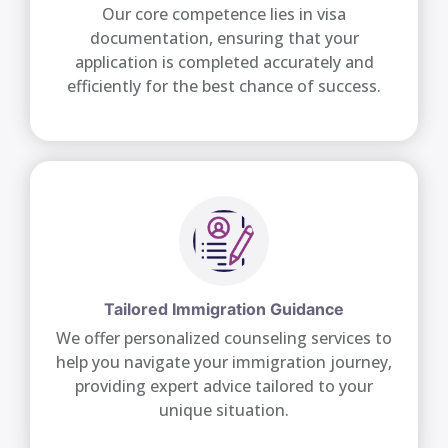
Our core competence lies in visa
documentation, ensuring that your
application is completed accurately and
efficiently for the best chance of success.
Tailored Immigration Guidance
We offer personalized counseling services to
help you navigate your immigration journey,
providing expert advice tailored to your
unique situation.