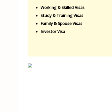
Working & Skilled Visas
Study & Training Visas
Family & Spouse Visas
Investor Visa