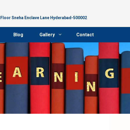
d Floor Sneha Enclave Lane Hyderabad-500002
Blog
Gallery
Contact