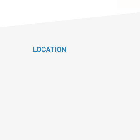
LOCATION