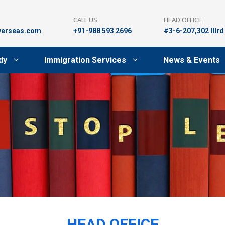
CALL US
HEAD OFFICE
verseas.com
+91-988 593 2696
#3-6-207,302 lllr
dy
Immigration Services
News & Events
HEAD OFFICE