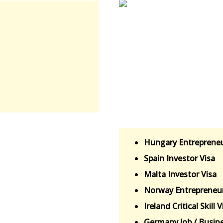
Hungary Entrepreneu
Spain Investor Visa
Malta Investor Visa
Norway Entrepreneur
Ireland Critical Skill V
Germany Job / Busine