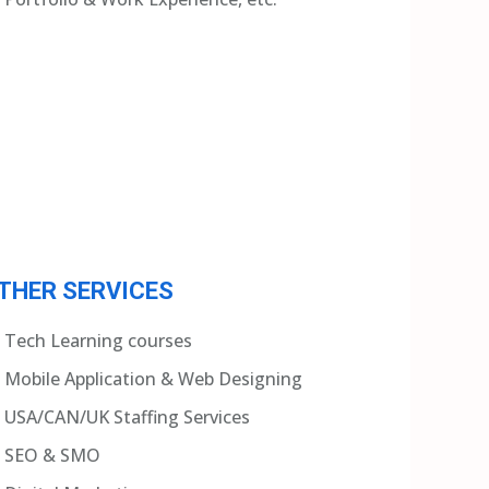
THER SERVICES
Tech Learning courses
Mobile Application & Web Designing
USA/CAN/UK Staffing Services
SEO & SMO