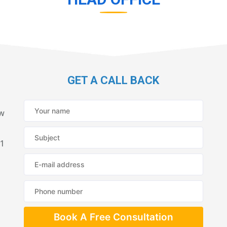
GET A CALL BACK
ew
21