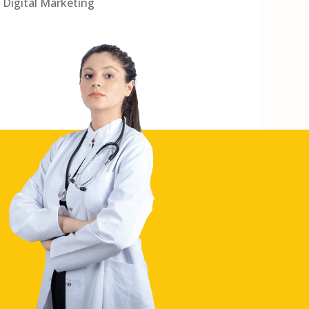
Digital Marketing