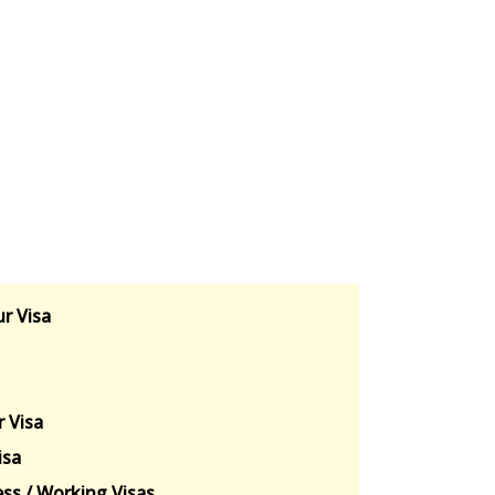
r Visa
 Visa
isa
ss / Working Visas