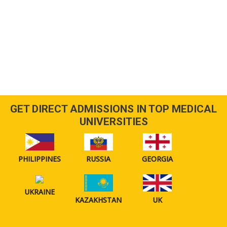
GET DIRECT ADMISSIONS IN TOP MEDICAL
UNIVERSITIES
PHILIPPINES
RUSSIA
GEORGIA
UKRAINE
KAZAKHSTAN
UK