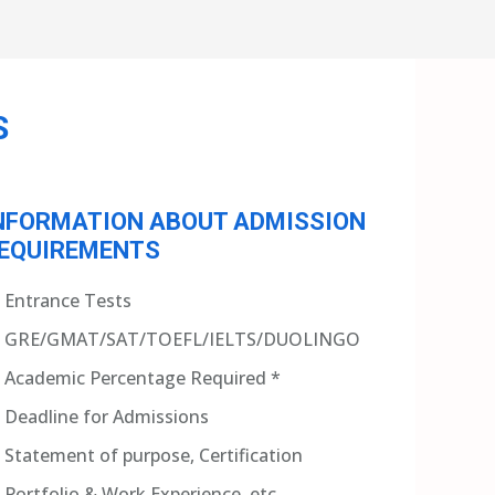
S
NFORMATION ABOUT ADMISSION
EQUIREMENTS
Entrance Tests
GRE/GMAT/SAT/TOEFL/IELTS/DUOLINGO
Academic Percentage Required *
Deadline for Admissions
Statement of purpose, Certification
Portfolio & Work Experience, etc.