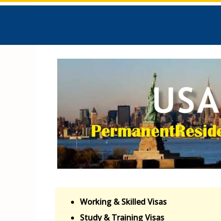
Working & Skilled Visas
Study & Training Visas