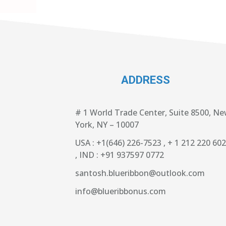
ADDRESS
# 1 World Trade Center, Suite 8500, N
York, NY – 10007
USA : +1(646) 226-7523 , + 1 212 220 60
, IND : +91 937597 0772
santosh.blueribbon@outlook.com
info@blueribbonus.com