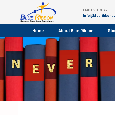
Skip
to
MAIL US TODAY
content
Info@blueribbono
Home
About Blue Ribbon
Stu