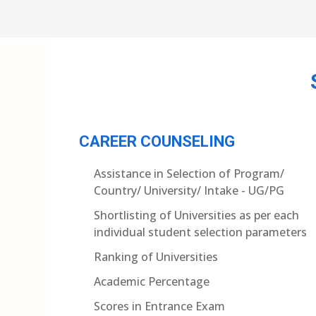
CAREER COUNSELING
Assistance in Selection of Program/
Country/ University/ Intake - UG/PG
Shortlisting of Universities as per each
individual student selection parameters
Ranking of Universities
Academic Percentage
Scores in Entrance Exam