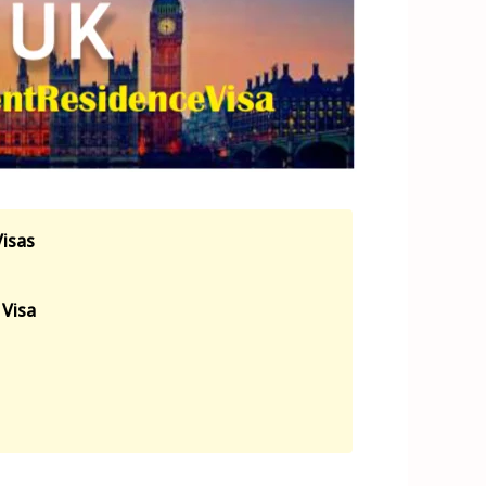
Visas
Visa