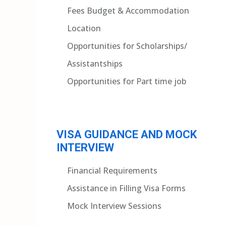
Fees Budget & Accommodation
Location
Opportunities for Scholarships/
Assistantships
Opportunities for Part time job
VISA GUIDANCE AND MOCK
INTERVIEW
Financial Requirements
Assistance in Filling Visa Forms
Mock Interview Sessions