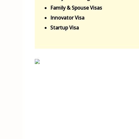
Family & Spouse Visas
Innovator Visa
Startup Visa