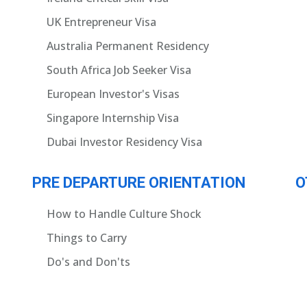
UK Entrepreneur Visa
Australia Permanent Residency
South Africa Job Seeker Visa
European Investor's Visas
Singapore Internship Visa
Dubai Investor Residency Visa
PRE DEPARTURE ORIENTATION
O
How to Handle Culture Shock
Things to Carry
Do's and Don'ts