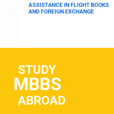
ASSISTANCE IN FLIGHT BOOKS
AND FOREIGN EXCHANGE
STUDY
MBBS
ABROAD