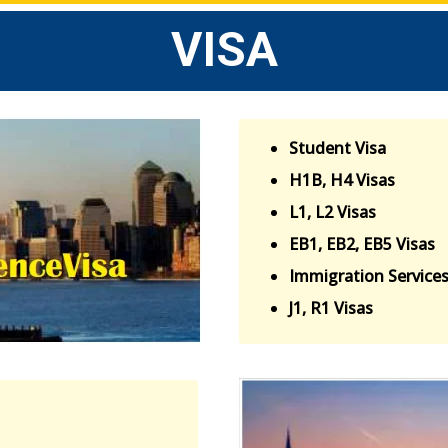
VISA
Student Visa
H1B, H4 Visas
L1, L2 Visas
EB1, EB2, EB5 Visas
Immigration Service
J1, R1 Visas