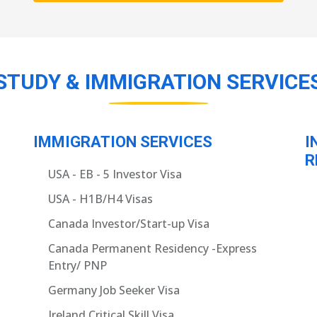
STUDY & IMMIGRATION SERVICE
IMMIGRATION SERVICES
I
R
USA - EB - 5 Investor Visa
USA - H1B/H4 Visas
Canada Investor/Start-up Visa
Canada Permanent Residency -Express
Entry/ PNP
Germany Job Seeker Visa
Ireland Critical Skill Visa