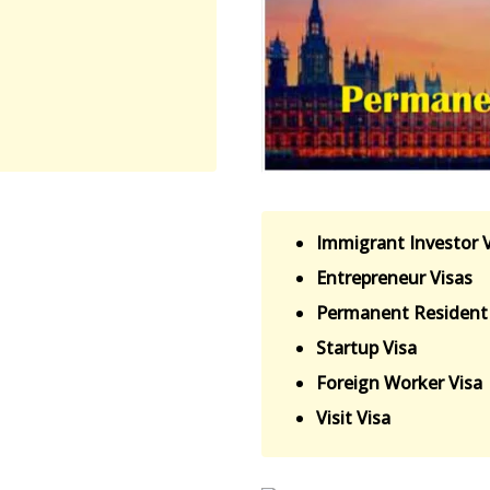
Immigrant Investor 
Entrepreneur Visas
Permanent Resident 
Startup Visa
Foreign Worker Visa
Visit Visa