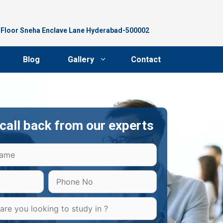
d Floor Sneha Enclave Lane Hyderabad-500002
Blog
Gallery
Contact
call back from our experts