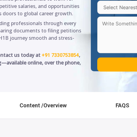
titive salaries, and opportunities
 doors to global career growth.
iding professionals through every
paring documents to filing petitions
H1B journey smooth and stress-
ontact us today at
,
+91 7330753854
g—available online, over the phone,
Content /Overview
FAQS