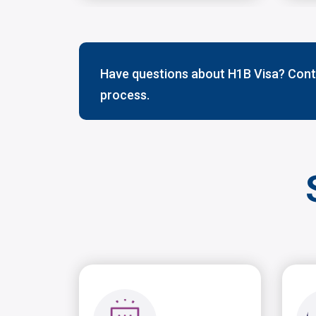
Have questions about H1B Visa? Conta
process.