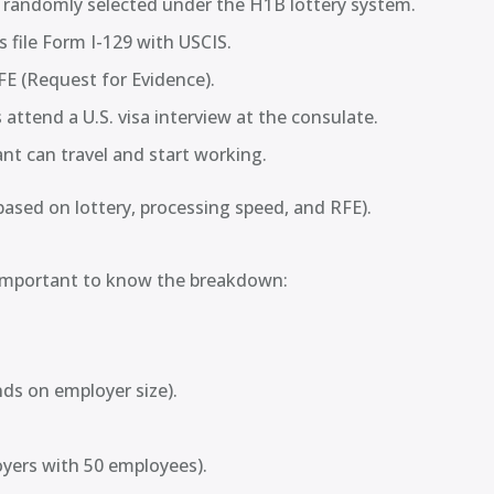
e randomly selected under the H1B lottery system.
 file Form I-129 with USCIS.
FE (Request for Evidence).
 attend a U.S. visa interview at the consulate.
nt can travel and start working.
based on lottery, processing speed, and RFE).
s important to know the breakdown:
s on employer size).
oyers with 50 employees).