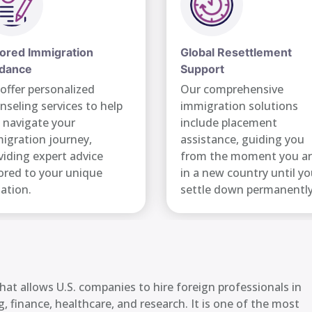
lored Immigration
Global Resettlement
dance
Support
offer personalized
Our comprehensive
nseling services to help
immigration solutions
 navigate your
include placement
igration journey,
assistance, guiding you
viding expert advice
from the moment you ar
lored to your unique
in a new country until y
uation.
settle down permanently
at allows U.S. companies to hire foreign professionals in
, finance, healthcare, and research. It is one of the most