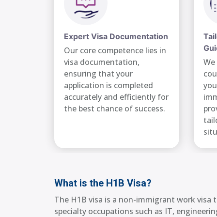
Expert Visa Documentation
Tai
Gui
Our core competence lies in
visa documentation,
We 
ensuring that your
cou
application is completed
you
accurately and efficiently for
imm
the best chance of success.
pro
tai
sit
What is the H1B Visa?
The H1B visa is a non-immigrant work visa th
specialty occupations such as IT, engineering