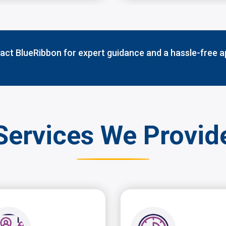
ct BlueRibbon for expert guidance and a hassle-free a
Services We Provid