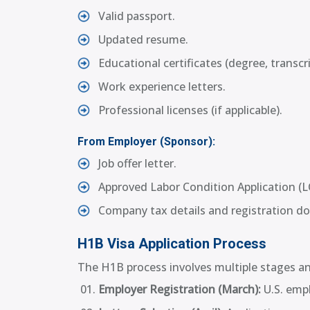
Valid passport.
Updated resume.
Educational certificates (degree, transcr
Work experience letters.
Professional licenses (if applicable).
From Employer (Sponsor):
Job offer letter.
Approved Labor Condition Application (L
Company tax details and registration d
H1B Visa Application Process
The H1B process involves multiple stages and
Employer Registration (March):
U.S. empl