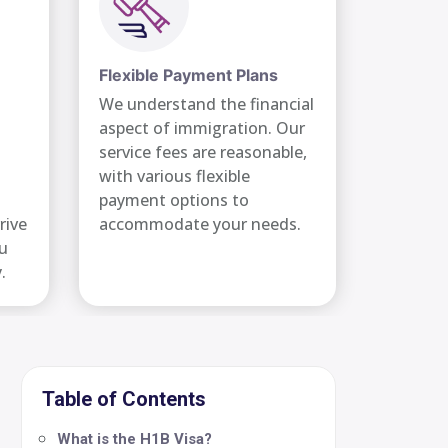
Flexible Payment Plans
We understand the financial
aspect of immigration. Our
service fees are reasonable,
with various flexible
payment options to
rive
accommodate your needs.
ou
.
Table of Contents
What is the H1B Visa?