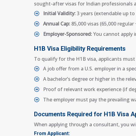
sought-after visas for Indian professionals a
Initial Validity:
3 years (extendable up to 
Annual Cap:
85,000 visas (65,000 regular 
Employer-Sponsored:
You cannot apply in
H1B Visa Eligibility Requirements
To qualify for the H1B visa, applicants must 
A job offer from a U.S. employer in a spe
A bachelor’s degree or higher in the relev
Proof of relevant work experience (if degr
The employer must pay the prevailing w
Documents Required for H1B Visa Ap
When applying through a consultant, you wil
From Applicant: