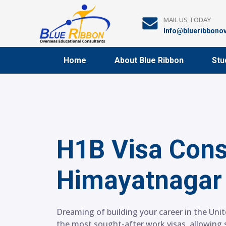
Skip
to
MAIL US TODAY
content
Info@blueribbono
Home
About Blue Ribbon
Stu
H1B Visa Cons
Himayatnagar
Dreaming of building your career in the Unit
the most sought-after work visas, allowing s