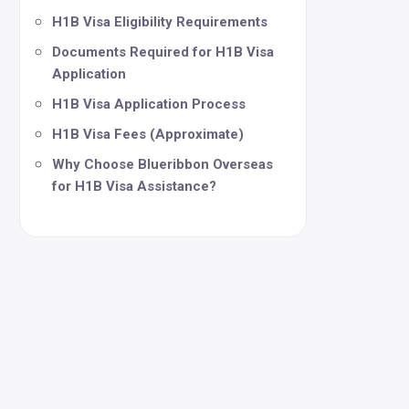
H1B Visa Eligibility Requirements
Documents Required for H1B Visa
Application
H1B Visa Application Process
H1B Visa Fees (Approximate)
Why Choose Blueribbon Overseas
for H1B Visa Assistance?