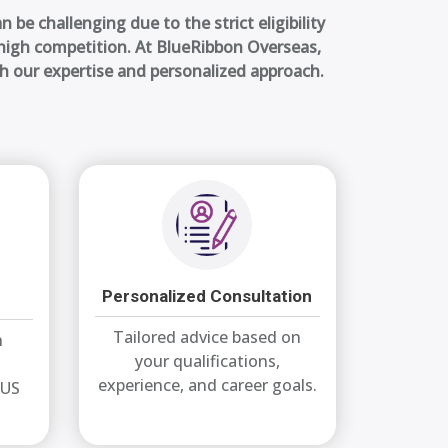
n be challenging due to the strict eligibility
d high competition. At BlueRibbon Overseas,
th our expertise and personalized approach.
Personalized Consultation
Tailored advice based on
n
your qualifications,
experience, and career goals.
 US