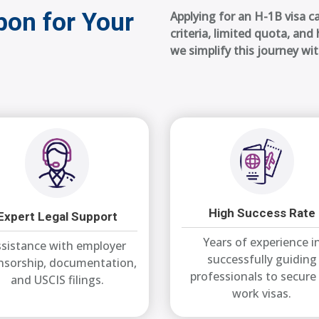
on for Your
Applying for an H-1B visa ca
criteria, limited quota, an
we simplify this journey wi
High Success Rate
Expert Legal Support
Years of experience i
sistance with employer
successfully guiding
nsorship, documentation,
professionals to secure
and USCIS filings.
work visas.