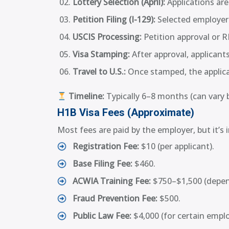
Lottery Selection (April):
Applications ar
Petition Filing (I-129):
Selected employers
USCIS Processing:
Petition approval or R
Visa Stamping:
After approval, applicants
Travel to U.S.:
Once stamped, the applica
Timeline:
Typically 6–8 months (can vary 
H1B Visa Fees (Approximate)
Most fees are paid by the employer, but it’
Registration Fee:
$10 (per applicant).
Base Filing Fee:
$460.
ACWIA Training Fee:
$750–$1,500 (depend
Fraud Prevention Fee:
$500.
Public Law Fee:
$4,000 (for certain empl