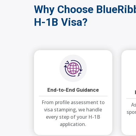
Why Choose BlueRibb
H-1B Visa?
End-to-End Guidance
From profile assessment to
As
visa stamping, we handle
spo
every step of your H-1B
application.