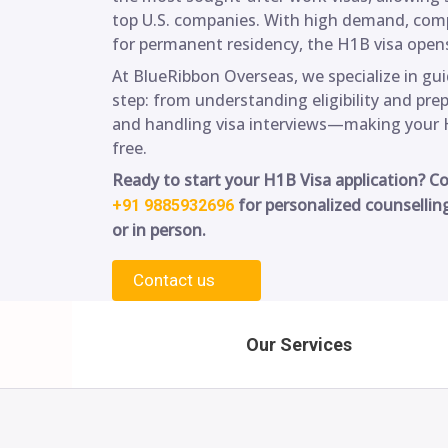
top U.S. companies. With high demand, compe
for permanent residency, the H1B visa opens
At BlueRibbon Overseas, we specialize in gu
step: from understanding eligibility and pre
and handling visa interviews—making your 
free.
Ready to start your H1B Visa application? C
for personalized counsellin
+91 9885932696
or in person.
Contact us
Our Services