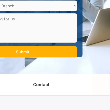
Contact