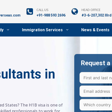
CALL US
HEAD OFFICE
verseas.com
+91-988 593 2696
#3-6-207,302 lllr
dy
Immigration Services
News & Events
Request a 
ultants in
ed States? The H1B visa is one of
killed professionals to work for