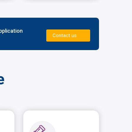
pplication
Contact us
e