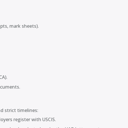
ipts, mark sheets).
CA).
ocuments.
 strict timelines:
oyers register with USCIS.