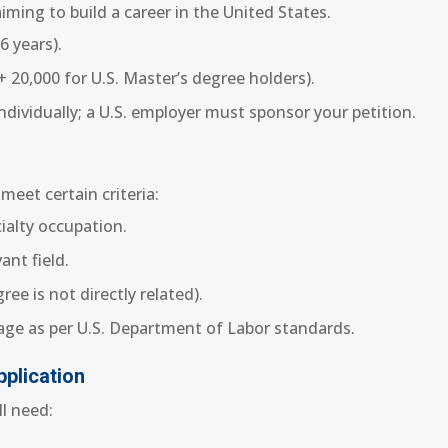
iming to build a career in the United States.
6 years).
+ 20,000 for U.S. Master’s degree holders).
dividually; a U.S. employer must sponsor your petition.
meet certain criteria:
cialty occupation.
ant field.
ee is not directly related).
age as per U.S. Department of Labor standards.
plication
l need: